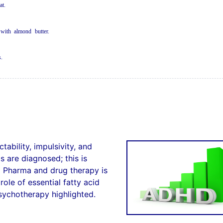
a
t
.
 wi
t
h
a
l
m
o
n
d
but
te
r.
s
.
ability, impulsivity, and
s are diagnosed; this is
g Pharma and drug therapy is
ole of essential fatty acid
sychotherapy highlighted.