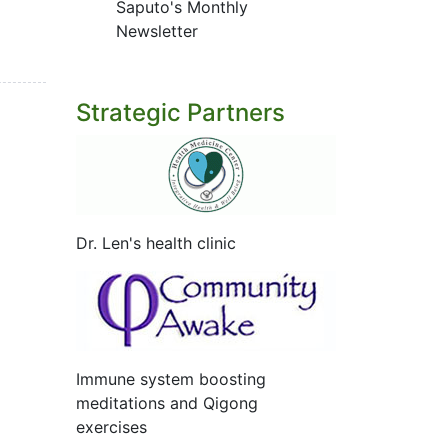
Saputo's Monthly
Newsletter
Strategic Partners
Dr. Len's health clinic
Immune system boosting
meditations and Qigong
exercises