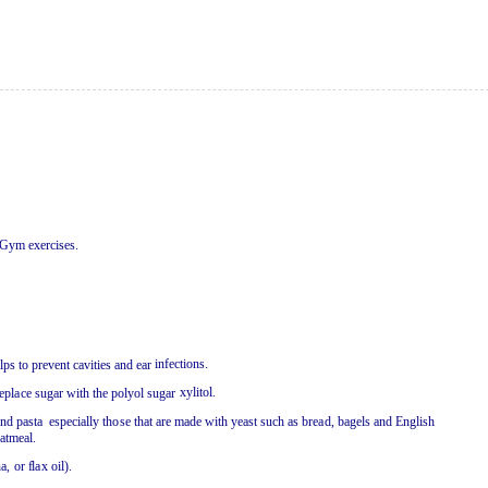
G
y
m
e
xercis
e
s
.
i
nf
e
c
t
i
o
n
s
.
elps
t
o pr
e
v
e
n
t caviti
e
s
a
n
d
ea
r
x
y
litol
.
e
pl
a
c
e
s
u
g
a
r
w
it
h
t
h
e
pol
y
ol s
u
g
a
r
a
n
d p
a
st
a
e
s
pe
c
i
a
ll
y
t
h
o
se
t
h
a
t
a
r
e
m
a
d
e
w
it
h
y
ea
st s
u
c
h
a
s b
rea
d, b
a
g
e
ls
a
n
d
E
n
glish
a
tm
ea
l
.
n
a
,
or
f
l
a
x
o
il)
.