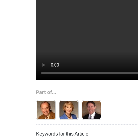
Part of...
Keywords for this Article