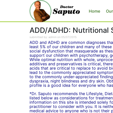
Home
Our
ADD/ADHD: Nutritional 
submitted by: admin on 05/07/2015
ADD and ADHD are common diagnoses that 
least 5% of our children and many of these 
social dysfunction that masquerade as these
support our children with psychotherapy, ge
While optimal nutrition with whole, unproc
additives and preservatives is critical, there
acids that are critical to replace to avoid 
lead to the commonly appreciated symptoms
to the commonly under-appreciated findings
dyspraxia, night blindness and dry skin. Obt
profile is a good idea for everyone who ha
*Dr. Saputo recommends the Lifestyle, Die
listed below as considerations for treatme
information on this site is intended solely 
practitioner to consider with you. It is neit
medical advice to anyone who is not their p