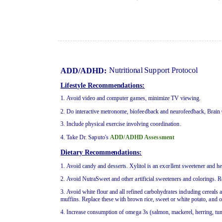
Nutri
t
i
o
n
a
l
Su
ppo
rt Pr
o
t
o
c
o
l
AD
D
/A
D
H
D:
Lif
e
st
y
l
e
R
ec
om
men
dati
on
s
:
1
. Av
o
id video
a
n
d co
m
pu
te
r g
a
m
e
s, minimiz
e
T
V
v
i
ew
i
n
g
.
2
.
D
o i
n
t
e
r
a
c
t
i
v
e
me
tro
n
o
me
, bio
f
ee
db
ac
k
a
n
d n
e
u
r
o
f
ee
db
a
ck
, Br
a
i
n
3
. I
n
c
l
u
d
e
p
h
y
si
c
a
l
e
xerc
i
se i
nv
o
l
v
i
n
g
c
oo
r
dina
t
io
n.
4. Take Dr. Saputo's
ADD/ADHD Assessment
D
i
e
tary R
ec
om
men
datio
n
s
:
1
. Av
o
id c
a
n
d
y
a
n
d d
es
ser
t
s.
Xy
li
t
ol is
a
n
ex
c
e
ll
e
n
t s
wee
t
e
n
e
r
a
n
d h
2
. Av
o
id
N
u
tr
a
Sw
ee
t
a
n
d o
t
h
e
r
a
r
t
i
f
i
c
i
a
l s
wee
t
e
n
e
rs
an
d color
i
n
gs.
R
3
. Av
o
id
w
h
it
e
f
l
o
u
r
a
n
d
a
ll r
e
f
i
n
e
d carb
o
h
y
dr
a
t
e
s i
nc
lu
ding
c
e
r
ea
ls
mu
ff
i
n
s.
Re
pl
a
c
e
t
h
e
se
w
it
h
b
r
o
w
n
rice, s
wee
t or
w
h
it
e
po
ta
t
o
,
a
n
d o
4
. I
n
c
r
ea
se c
o
ns
u
mp
ti
o
n
of
om
e
g
a
3
s (s
a
l
m
o
n
, m
a
ck
ere
l,
h
e
rring,
t
u