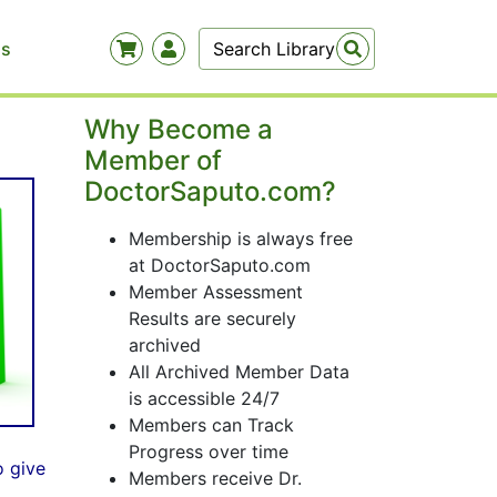
Us
Why Become a
Member of
DoctorSaputo.com?
Membership is always free
at DoctorSaputo.com
Member Assessment
Results are securely
archived
All Archived Member Data
is accessible 24/7
Members can Track
Progress over time
o give
Members receive Dr.