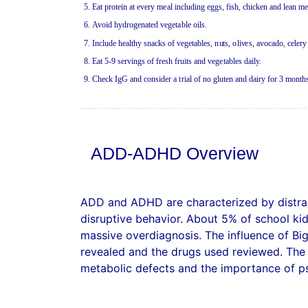
5
.
Ea
t pro
te
i
n
a
t
e
v
e
ry m
ea
l in
c
l
u
ding e
g
g
s
,
f
i
s
h
,
ch
i
c
ke
n
a
n
d l
ea
n
me
6
. Av
o
id
h
y
drog
e
n
a
t
e
d ve
ge
t
a
bl
e
oils
.
7
. I
n
c
l
u
d
e
h
ea
lt
hy
s
n
ac
k
s
o
f
v
e
g
e
t
a
bl
e
s,
n
u
ts,
o
li
v
e
s,
a
v
o
c
a
d
o
,
c
e
l
e
ry
8
.
Ea
t 5-­
9
serv
i
n
gs
o
f
f
r
esh
f
ruits
an
d veg
e
t
a
bl
e
s d
a
il
y.
9.
C
h
ec
k
IgG
a
n
d
c
o
n
sid
er
a
t
ri
a
l o
f
n
o g
l
u
t
e
n
a
n
d d
ai
ry
f
or
3
mo
n
t
h
ADD-ADHD Overview
ADD and ADHD are characterized by distract
disruptive behavior. About 5% of school kid
massive overdiagnosis. The influence of Bi
revealed and the drugs used reviewed. The r
metabolic defects and the importance of p