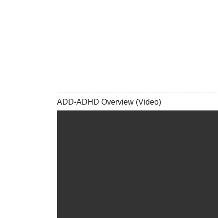
ADD-ADHD Overview (Video)