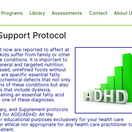
 Programs
Library
Assessments
Contact
About 
Support Protocol
now are reported to affect at
kids suffer from family or other
 conditions. It is important to
neral and targeted nutrition.
essed, unrefined foods without
 are specific essential fatty
biochemical defects that not only
 of these conditions but also
 that include dyslexia,
aining an essential fatty acid
s one of these diagnoses.
tary, and Supplement protocols
nt for ADD/ADHD. All the
for educational purposes exclusively for your health care
her ethical nor appropriate for any health care practitioner t
atient.