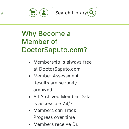
Us
Why Become a
Member of
DoctorSaputo.com?
Membership is always free
at DoctorSaputo.com
Member Assessment
Results are securely
archived
All Archived Member Data
is accessible 24/7
Members can Track
Progress over time
Members receive Dr.