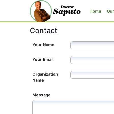
Home
Our
Contact
Your Name
Your Email
Organization
Name
Message