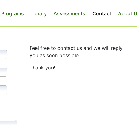
 Programs
Library
Assessments
Contact
About 
Feel free to contact us and we will reply
you as soon possible.
Thank you!