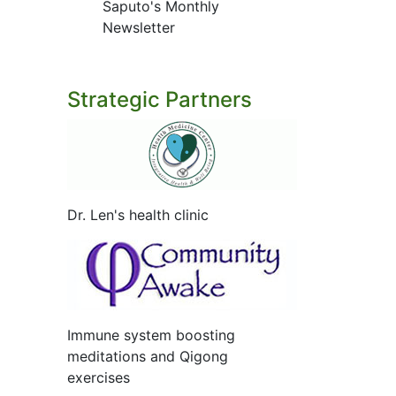
Saputo's Monthly
Newsletter
Strategic Partners
Dr. Len's health clinic
Immune system boosting
meditations and Qigong
exercises