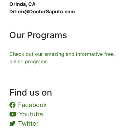
Orinda, CA
DrLen@DoctorSaputo.com
Our Programs
Check out our amazing and informative free,
online programs
Find us on
Facebook
Youtube
Twitter