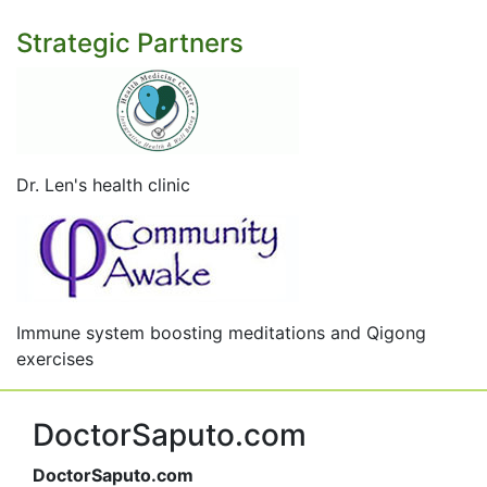
Strategic Partners
Dr. Len's health clinic
Immune system boosting meditations and Qigong
exercises
DoctorSaputo.com
DoctorSaputo.com