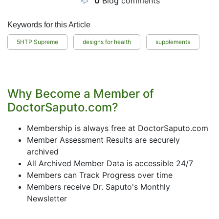
0
Blog comments
Keywords for this Article
5HTP Supreme
designs for health
supplements
Why Become a Member of
DoctorSaputo.com?
Membership is always free at DoctorSaputo.com
Member Assessment Results are securely
archived
All Archived Member Data is accessible 24/7
Members can Track Progress over time
Members receive Dr. Saputo's Monthly
Newsletter