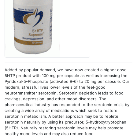
Added by popular demand, we have now created a higher dose
5HTP product with 100 mg per capsule as well as increasing the
Pyridoxal-5-Phosphate (activated B-6) to 20 mg per capsule. Our
modern, stressful lives lower levels of the feel-good
neurotransmitter serotonin. Serotonin depletion leads to food
cravings, depression, and other mood disorders. The
pharmaceutical industry has responded to the serotonin crisis by
creating a wide array of medications which seek to restore
serotonin metabolism. A better approach may be to replete
serotonin naturally by using its precursor, 5-hydroxytryptophan
(5HTP). Naturally restoring serotonin levels may help promote
healthy mood levels and may also reduce food