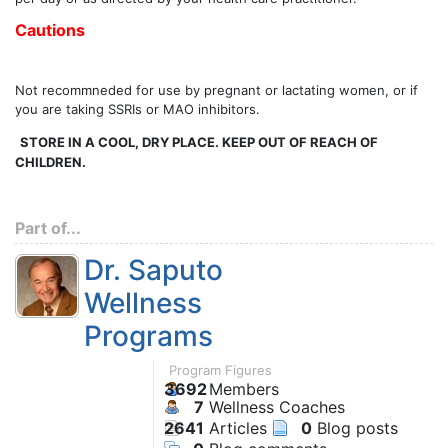
Cautions
Not recommneded for use by pregnant or lactating women, or if
you are taking SSRIs or MAO inhibitors.
STORE IN A COOL, DRY PLACE. KEEP OUT OF REACH OF
CHILDREN.
Part of...
Dr. Saputo
Wellness
Programs
Program Figures
3692
Members
7
Wellness Coaches
2641
Articles
0
Blog posts