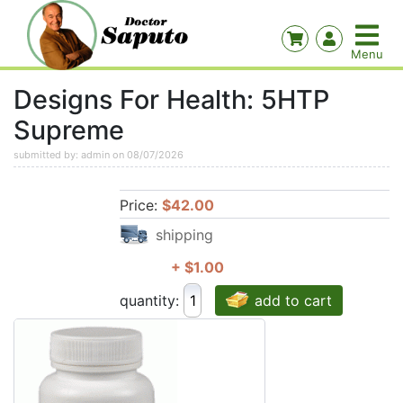
Designs For Health: 5HTP
Supreme
submitted by: admin on 08/07/2026
Price:
$42.00
shipping
+ $1.00
quantity:
add to cart