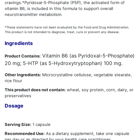
cravings.*Pyridoxal-5-Phosphate (P5P), the activated form of
vitamin B6, is included in this formula to support overall
neurotransmitter metabolism.
*These statements have not been evaluated by the Food and Drug Administration.
This product is not intended to diagnose, treat, cure or prevent any disease.
Ingredients
Vitamin B6 (as Pyridoxal-5-Phosphate)
Product Contains:
20 mg; 5-HTP (as 5-Hydroxytryptophan) 100 mg.
Other Ingredients:
Microcrystalline cellulose, vegetable stearate,
rice flour
This product does not contain:
wheat, soy protein, corn, dairy, or
preservatives
Dosage
Serving Size:
1 capsule
Recommended Use:
As a dietary supplement, take one capsule
per day or as directed by your health care practitioner.