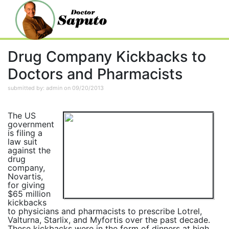
Drug Company Kickbacks to
Doctors and Pharmacists
submitted by: admin on 09/20/2013
The US
government
is filing a
law suit
against the
drug
company,
Novartis,
for giving
$65 million
kickbacks
to physicians and pharmacists to prescribe Lotrel,
Valturna, Starlix, and Myfortis over the past decade.
These kickbacks were in the form of dinners at high