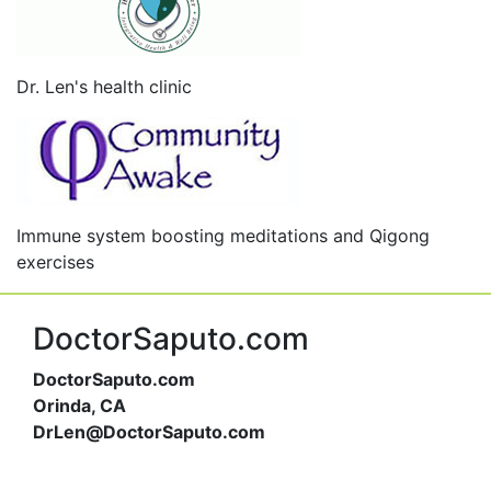
Dr. Len's health clinic
Immune system boosting meditations and Qigong
exercises
DoctorSaputo.com
DoctorSaputo.com
Orinda, CA
DrLen@DoctorSaputo.com