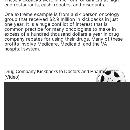
end restaurants, cash, rebates, and discounts.
One extreme example is from a six person oncology
group that received $2.9 million in kickbacks in just
one year! It is a huge conflict of interest that is
common practice for many oncologists to make in
excess of a hundred thousand dollars a year in drug
company rebates for using their drugs. Many of these
profits involve Medicare, Medicaid, and the VA
hospital system.
Drug Company Kickbacks to Doctors and Pharmacists
(Video)