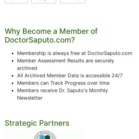
Why Become a Member of
DoctorSaputo.com?
Membership is always free at DoctorSaputo.com
Member Assessment Results are securely
archived
All Archived Member Data is accessible 24/7
Members can Track Progress over time
Members receive Dr. Saputo's Monthly
Newsletter
Strategic Partners