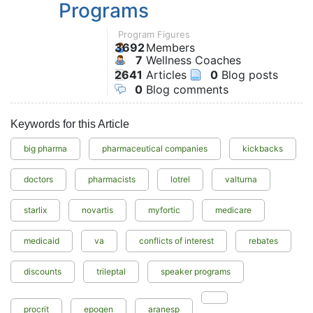
Programs
Program Figures
3692
Members
7
Wellness Coaches
2641
Articles
0
Blog posts
0
Blog comments
Keywords for this Article
big pharma
pharmaceutical companies
kickbacks
doctors
pharmacists
lotrel
valturna
starlix
novartis
myfortic
medicare
medicaid
va
conflicts of interest
rebates
discounts
trileptal
speaker programs
procrit
epogen
aranesp