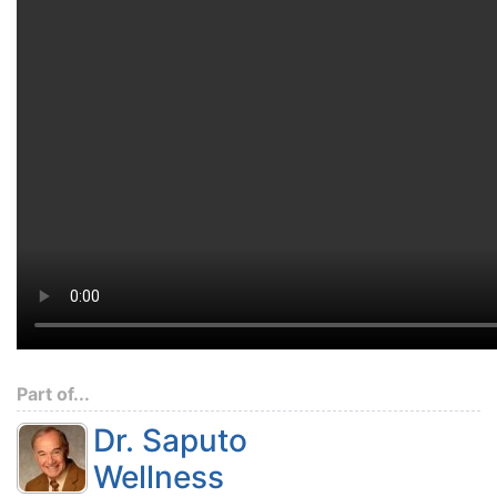
Part of...
Dr. Saputo
Wellness