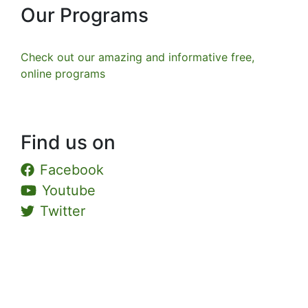
Our Programs
Check out our amazing and informative free,
online programs
Find us on
Facebook
Youtube
Twitter