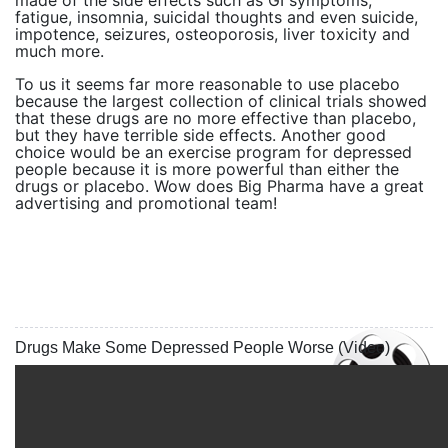
made of the side effects such as GI symptoms,
fatigue, insomnia, suicidal thoughts and even suicide,
impotence, seizures, osteoporosis, liver toxicity and
much more.
To us it seems far more reasonable to use placebo
because the largest collection of clinical trials showed
that these drugs are no more effective than placebo,
but they have terrible side effects. Another good
choice would be an exercise program for depressed
people because it is more powerful than either the
drugs or placebo. Wow does Big Pharma have a great
advertising and promotional team!
Drugs Make Some Depressed People Worse (Video)