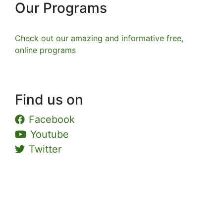
Our Programs
Check out our amazing and informative free,
online programs
Find us on
Facebook
Youtube
Twitter