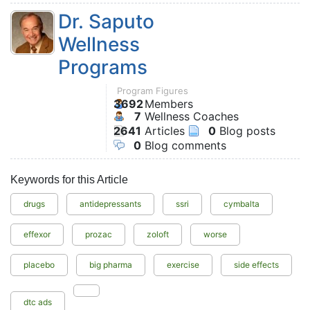
Dr. Saputo
Wellness
Programs
Program Figures
3692
Members
7
Wellness Coaches
2641
Articles
0
Blog posts
0
Blog comments
Keywords for this Article
drugs
antidepressants
ssri
cymbalta
effexor
prozac
zoloft
worse
placebo
big pharma
exercise
side effects
dtc ads