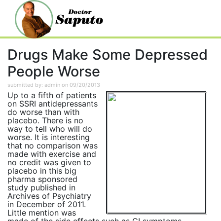
Drugs Make Some Depressed
People Worse
submitted by: admin on 09/20/2013
Up to a fifth of patients
on SSRI antidepressants
do worse than with
placebo. There is no
way to tell who will do
worse. It is interesting
that no comparison was
made with exercise and
no credit was given to
placebo in this big
pharma sponsored
study published in
Archives of Psychiatry
in December of 2011.
Little mention was