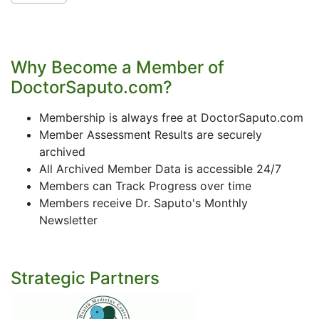
Why Become a Member of
DoctorSaputo.com?
Membership is always free at DoctorSaputo.com
Member Assessment Results are securely
archived
All Archived Member Data is accessible 24/7
Members can Track Progress over time
Members receive Dr. Saputo's Monthly
Newsletter
Strategic Partners