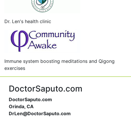
Dr. Len's health clinic
Immune system boosting meditations and Qigong
exercises
DoctorSaputo.com
DoctorSaputo.com
Orinda, CA
DrLen@DoctorSaputo.com