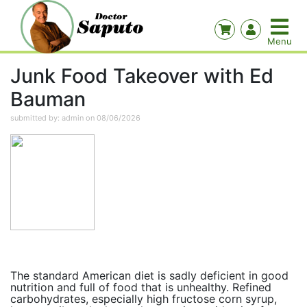
Junk Food Takeover with Ed
Bauman
submitted by: admin on 08/06/2026
The standard American diet is sadly deficient in good
nutrition and full of food that is unhealthy. Refined
carbohydrates, especially high fructose corn syrup,