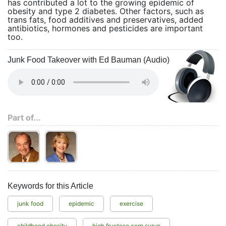
has contributed a lot to the growing epidemic of
obesity and type 2 diabetes. Other factors, such as
trans fats, food additives and preservatives, added
antibiotics, hormones and pesticides are important
too.
Junk Food Takeover with Ed Bauman (Audio)
Part of...
Keywords for this Article
junk food
epidemic
exercise
childhood obesity
high fructose corn syrup