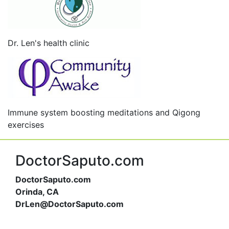
Dr. Len's health clinic
Immune system boosting meditations and Qigong
exercises
DoctorSaputo.com
DoctorSaputo.com
Orinda, CA
DrLen@DoctorSaputo.com