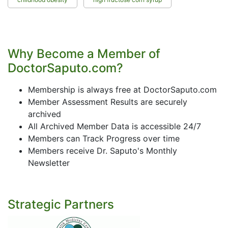
Why Become a Member of
DoctorSaputo.com?
Membership is always free at DoctorSaputo.com
Member Assessment Results are securely
archived
All Archived Member Data is accessible 24/7
Members can Track Progress over time
Members receive Dr. Saputo's Monthly
Newsletter
Strategic Partners