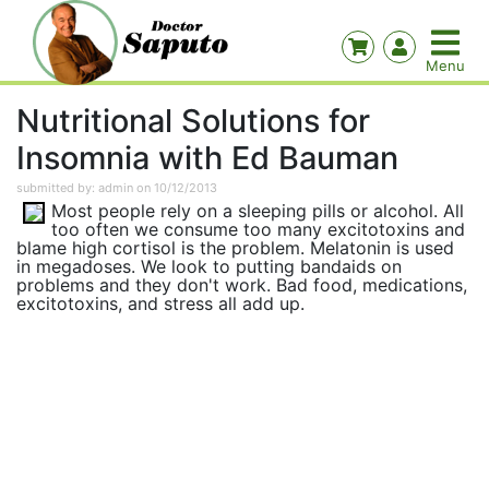
Nutritional Solutions for
Insomnia with Ed Bauman
submitted by: admin on 10/12/2013
Most people rely on a sleeping pills or alcohol. All
too often we consume too many excitotoxins and
blame high cortisol is the problem. Melatonin is used
in megadoses. We look to putting bandaids on
problems and they don't work. Bad food, medications,
excitotoxins, and stress all add up.