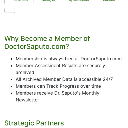
Why Become a Member of
DoctorSaputo.com?
Membership is always free at DoctorSaputo.com
Member Assessment Results are securely
archived
All Archived Member Data is accessible 24/7
Members can Track Progress over time
Members receive Dr. Saputo's Monthly
Newsletter
Strategic Partners