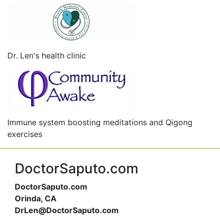
Dr. Len's health clinic
Immune system boosting meditations and Qigong
exercises
DoctorSaputo.com
DoctorSaputo.com
Orinda, CA
DrLen@DoctorSaputo.com