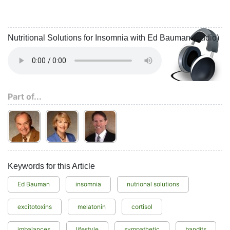
Nutritional Solutions for Insomnia with Ed Bauman (Audio)
Part of...
Keywords for this Article
Ed Bauman
insomnia
nutrional solutions
excitotoxins
melatonin
cortisol
imbalances
lifestyle
sympathetic
bandits