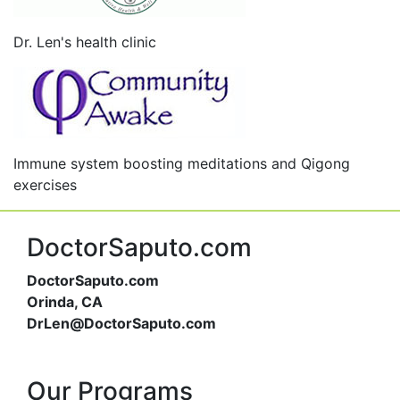
Dr. Len's health clinic
Immune system boosting meditations and Qigong
exercises
DoctorSaputo.com
DoctorSaputo.com
Orinda, CA
DrLen@DoctorSaputo.com
Our Programs