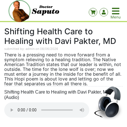
Shifting Health Care to
Healing with Davi Pakter, MD
submitted by: admin on 08/06/2026
There is a pressing need to move forward from a
symptom relieving to a healing tradition. The Native
American Tradition states that our leader is within, not
outside. The time for the lone wolf is over; now we
must enter a journey in the inside for the benefit of all.
This Hopi poem is about love and letting go of the
fear that separates us from all there is.
Shifting Health Care to Healing with Davi Pakter, MD
(Audio)