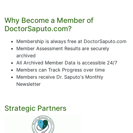
Why Become a Member of
DoctorSaputo.com?
Membership is always free at DoctorSaputo.com
Member Assessment Results are securely
archived
All Archived Member Data is accessible 24/7
Members can Track Progress over time
Members receive Dr. Saputo's Monthly
Newsletter
Strategic Partners