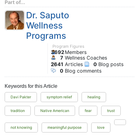
Part of...
Dr. Saputo
Wellness
Programs
Program Figures
3692
Members
7
Wellness Coaches
2641
Articles
0
Blog posts
0
Blog comments
Keywords for this Article
Davi Pakter
symptom relief
healing
tradition
Native American
fear
trust
not knowing
meaningful purpose
love