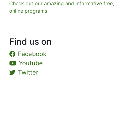
Check out our amazing and informative free,
online programs
Find us on
Facebook
Youtube
Twitter