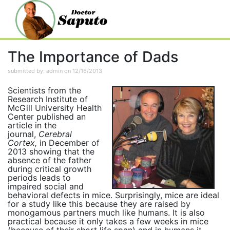
The Importance of Dads
submitted by: admin on 12/16/2013
Scientists from the
Research Institute of
McGill University Health
Center published an
article in the
journal,
Cerebral
Cortex,
in December of
2013 showing that the
absence of the father
during critical growth
periods leads to
impaired social and
behavioral defects in mice. Surprisingly, mice are ideal
for a study like this because they are raised by
monogamous partners much like humans. It is also
practical because it only takes a few weeks in mice