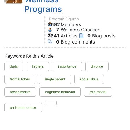
Programs
Program Figures
3692
Members
7
Wellness Coaches
2641
Articles
0
Blog posts
0
Blog comments
Keywords for this Article
dads
fathers
importance
divorce
frontal lobes
single parent
social skills
absenteeism
cognitive behavior
role model
prefrontal cortex