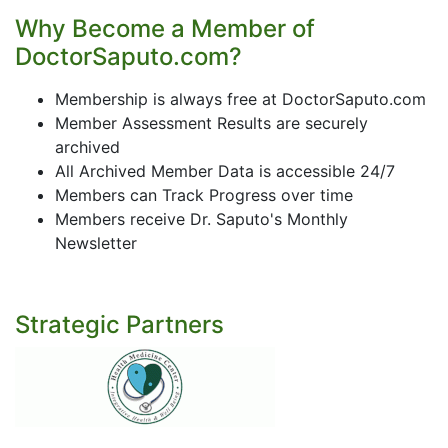
Why Become a Member of
DoctorSaputo.com?
Membership is always free at DoctorSaputo.com
Member Assessment Results are securely
archived
All Archived Member Data is accessible 24/7
Members can Track Progress over time
Members receive Dr. Saputo's Monthly
Newsletter
Strategic Partners