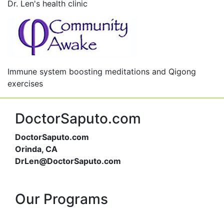
Dr. Len's health clinic
Immune system boosting meditations and Qigong
exercises
DoctorSaputo.com
DoctorSaputo.com
Orinda, CA
DrLen@DoctorSaputo.com
Our Programs