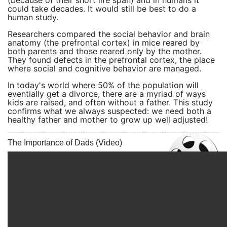
(because of their short life span) and in humans it
could take decades. It would still be best to do a
human study.
Researchers compared the social behavior and brain
anatomy (the prefrontal cortex) in mice reared by
both parents and those reared only by the mother.
They found defects in the prefrontal cortex, the place
where social and cognitive behavior are managed.
In today's world where 50% of the population will
eventially get a divorce, there are a myriad of ways
kids are raised, and often without a father. This study
confirms what we always suspected: we need both a
healthy father and mother to grow up well adjusted!
The Importance of Dads (Video)