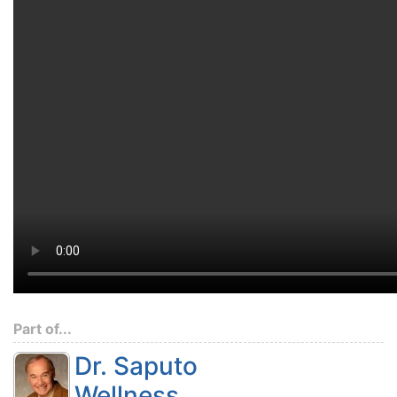
Part of...
Dr. Saputo
Wellness