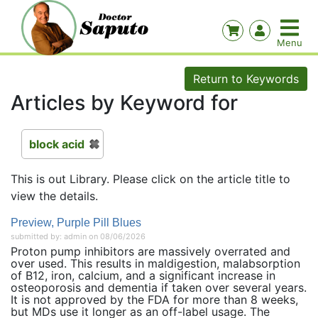
Return to Keywords
Articles by Keyword for
block acid
This is out Library. Please click on the article title to
view the details.
Preview, Purple Pill Blues
submitted by: admin on 08/06/2026
Proton pump inhibitors are massively overrated and
over used. This results in maldigestion, malabsorption
of B12, iron, calcium, and a significant increase in
osteoporosis and dementia if taken over several years.
It is not approved by the FDA for more than 8 weeks,
but MDs use it longer as an off-label usage. The