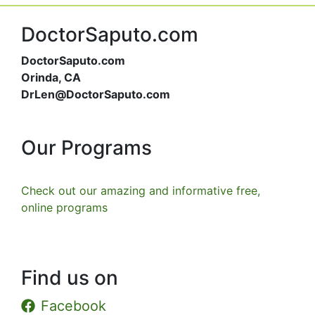
DoctorSaputo.com
DoctorSaputo.com
Orinda, CA
DrLen@DoctorSaputo.com
Our Programs
Check out our amazing and informative free,
online programs
Find us on
Facebook