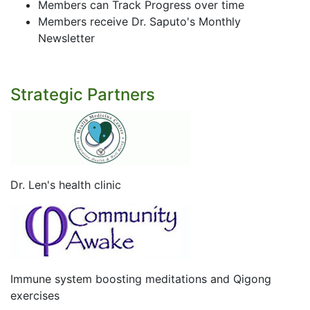
Members can Track Progress over time
Members receive Dr. Saputo's Monthly
Newsletter
Strategic Partners
Dr. Len's health clinic
Immune system boosting meditations and Qigong
exercises