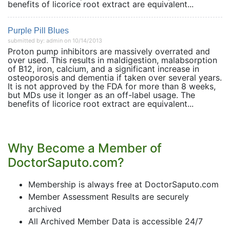
benefits of licorice root extract are equivalent...
Purple Pill Blues
submitted by: admin on 10/14/2013
Proton pump inhibitors are massively overrated and
over used. This results in maldigestion, malabsorption
of B12, iron, calcium, and a significant increase in
osteoporosis and dementia if taken over several years.
It is not approved by the FDA for more than 8 weeks,
but MDs use it longer as an off-label usage. The
benefits of licorice root extract are equivalent...
Why Become a Member of
DoctorSaputo.com?
Membership is always free at DoctorSaputo.com
Member Assessment Results are securely
archived
All Archived Member Data is accessible 24/7