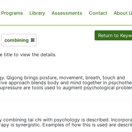
 Programs
Library
Assessments
Contact
About 
Return to Key
combining
e title to view the details.
gy. Qigong brings posture, movement, breath, touch and
ative approach blends body and mind together in psychoth
cupressure are tools used to augment psychological prob
y combining tai chi with psychology is described. Incorpor
py is synergistic. Examples of how this is used are desc