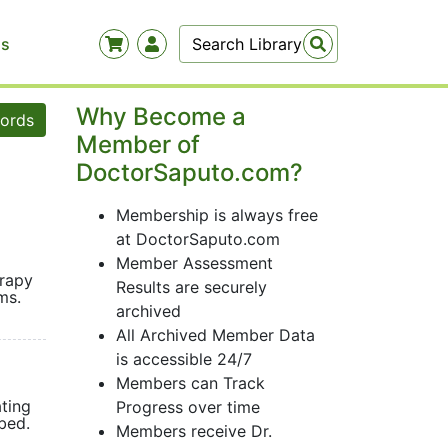
Us
Why Become a
words
Member of
DoctorSaputo.com?
Membership is always free
at DoctorSaputo.com
Member Assessment
erapy
Results are securely
lems.
archived
All Archived Member Data
is accessible 24/7
Members can Track
ating
Progress over time
ribed.
Members receive Dr.