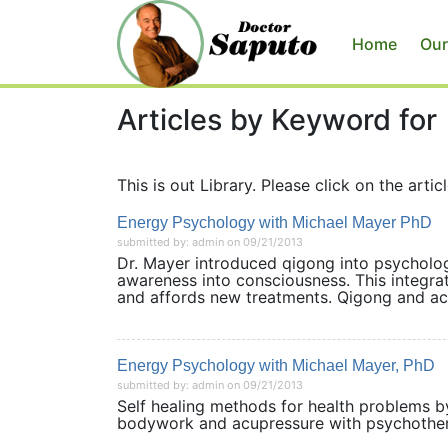
Home
Our
Articles by Keyword for
This is out Library. Please click on the articl
Energy Psychology with Michael Mayer PhD
submitted by: admin on 09/21/2013
Dr. Mayer introduced qigong into psycholo
awareness into consciousness. This integr
and affords new treatments. Qigong and a
Energy Psychology with Michael Mayer, PhD
submitted by: admin on 09/21/2013
Self healing methods for health problems b
bodywork and acupressure with psychothera