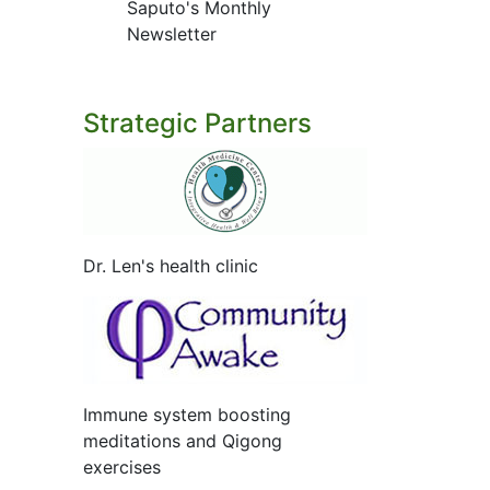
Saputo's Monthly
Newsletter
Strategic Partners
Dr. Len's health clinic
Immune system boosting
meditations and Qigong
exercises