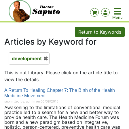
Return to Keywords
Articles by Keyword for
development
This is out Library. Please click on the article title to
view the details.
A Return To Healing Chapter 7: The Birth of the Health
Medicine Movement
submitted by: admin on 05/08/2015
Awakening to the limitations of conventional medical
practice led to a search for a new and better way to
provide health care. The Health Medicine Forum was
born and a new paradigm based on integrative,
holistic, person-centered, preventive health care was