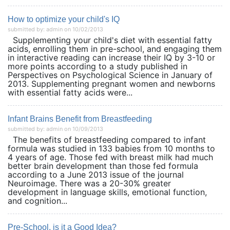
How to optimize your child's IQ
submitted by: admin on 10/02/2013
Supplementing your child's diet with essential fatty
acids, enrolling them in pre-school, and engaging them
in interactive reading can increase their IQ by 3-10 or
more points according to a study published in
Perspectives on Psychological Science in January of
2013. Supplementing pregnant women and newborns
with essential fatty acids were...
Infant Brains Benefit from Breastfeeding
submitted by: admin on 10/09/2013
The benefits of breastfeeding compared to infant
formula was studied in 133 babies from 10 months to
4 years of age. Those fed with breast milk had much
better brain development than those fed formula
according to a June 2013 issue of the journal
Neuroimage. There was a 20-30% greater
development in language skills, emotional function,
and cognition...
Pre-School, is it a Good Idea?