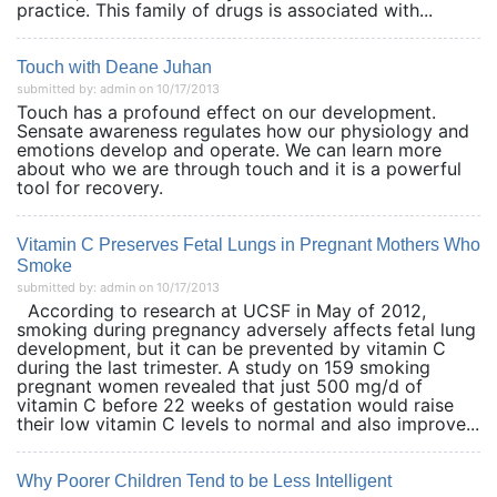
practice. This family of drugs is associated with...
Touch with Deane Juhan
submitted by: admin on 10/17/2013
Touch has a profound effect on our development.
Sensate awareness regulates how our physiology and
emotions develop and operate. We can learn more
about who we are through touch and it is a powerful
tool for recovery.
Vitamin C Preserves Fetal Lungs in Pregnant Mothers Who
Smoke
submitted by: admin on 10/17/2013
According to research at UCSF in May of 2012,
smoking during pregnancy adversely affects fetal lung
development, but it can be prevented by vitamin C
during the last trimester. A study on 159 smoking
pregnant women revealed that just 500 mg/d of
vitamin C before 22 weeks of gestation would raise
their low vitamin C levels to normal and also improve...
Why Poorer Children Tend to be Less Intelligent