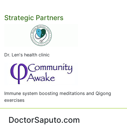
Strategic Partners
Dr. Len's health clinic
Immune system boosting meditations and Qigong
exercises
DoctorSaputo.com