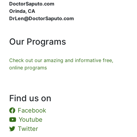
DoctorSaputo.com
Orinda, CA
DrLen@DoctorSaputo.com
Our Programs
Check out our amazing and informative free,
online programs
Find us on
Facebook
Youtube
Twitter