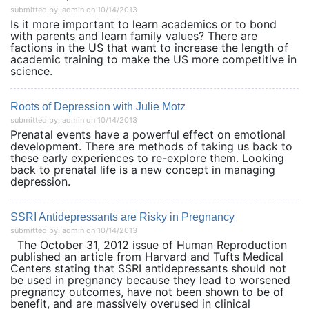
submitted by: admin on 10/14/2013
Is it more important to learn academics or to bond
with parents and learn family values? There are
factions in the US that want to increase the length of
academic training to make the US more competitive in
science.
Roots of Depression with Julie Motz
submitted by: admin on 10/14/2013
Prenatal events have a powerful effect on emotional
development. There are methods of taking us back to
these early experiences to re-explore them. Looking
back to prenatal life is a new concept in managing
depression.
SSRI Antidepressants are Risky in Pregnancy
submitted by: admin on 10/14/2013
The October 31, 2012 issue of Human Reproduction
published an article from Harvard and Tufts Medical
Centers stating that SSRI antidepressants should not
be used in pregnancy because they lead to worsened
pregnancy outcomes, have not been shown to be of
benefit, and are massively overused in clinical