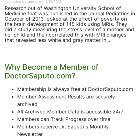
submitted by: admin on 11/12/2013
Research out of Washington University School of
Medicine that was published in the journal Pediatrics in
October of 2013 looked at the effect of poverty on
the brain development of 145 kids using MRIs. They
did a study measuring the stress level of a mother and
her child and then correlated this with MRI changes
that revealed less white and gray matter in...
Why Become a Member of
DoctorSaputo.com?
Membership is always free at DoctorSaputo.com
Member Assessment Results are securely
archived
All Archived Member Data is accessible 24/7
Members can Track Progress over time
Members receive Dr. Saputo's Monthly
Newsletter