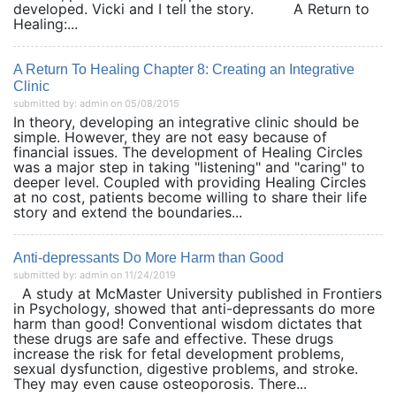
developed. Vicki and I tell the story. A Return to
Healing:...
A Return To Healing Chapter 8: Creating an Integrative
Clinic
submitted by: admin on 05/08/2015
In theory, developing an integrative clinic should be
simple. However, they are not easy because of
financial issues. The development of Healing Circles
was a major step in taking "listening" and "caring" to
deeper level. Coupled with providing Healing Circles
at no cost, patients become willing to share their life
story and extend the boundaries...
Anti-depressants Do More Harm than Good
submitted by: admin on 11/24/2019
A study at McMaster University published in Frontiers
in Psychology, showed that anti-depressants do more
harm than good! Conventional wisdom dictates that
these drugs are safe and effective. These drugs
increase the risk for fetal development problems,
sexual dysfunction, digestive problems, and stroke.
They may even cause osteoporosis. There...