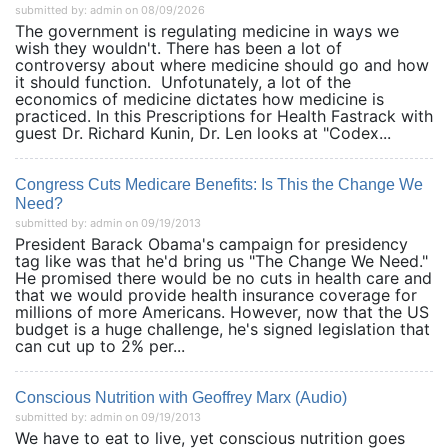
submitted by: admin on 08/09/2026
The government is regulating medicine in ways we
wish they wouldn't. There has been a lot of
controversy about where medicine should go and how
it should function. Unfotunately, a lot of the
economics of medicine dictates how medicine is
practiced. In this Prescriptions for Health Fastrack with
guest Dr. Richard Kunin, Dr. Len looks at "Codex...
Congress Cuts Medicare Benefits: Is This the Change We
Need?
submitted by: admin on 09/19/2013
President Barack Obama's campaign for presidency
tag like was that he'd bring us "The Change We Need."
He promised there would be no cuts in health care and
that we would provide health insurance coverage for
millions of more Americans. However, now that the US
budget is a huge challenge, he's signed legislation that
can cut up to 2% per...
Conscious Nutrition with Geoffrey Marx (Audio)
submitted by: admin on 09/19/2013
We have to eat to live, yet conscious nutrition goes