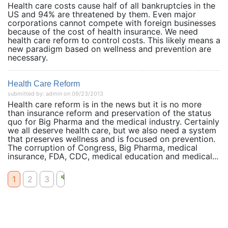
Health care costs cause half of all bankruptcies in the
US and 94% are threatened by them. Even major
corporations cannot compete with foreign businesses
because of the cost of health insurance. We need
health care reform to control costs. This likely means a
new paradigm based on wellness and prevention are
necessary.
Health Care Reform
submitted by: admin on 09/23/2013
Health care reform is in the news but it is no more
than insurance reform and preservation of the status
quo for Big Pharma and the medical industry. Certainly
we all deserve health care, but we also need a system
that preserves wellness and is focused on prevention.
The corruption of Congress, Big Pharma, medical
insurance, FDA, CDC, medical education and medical...
1
2
3