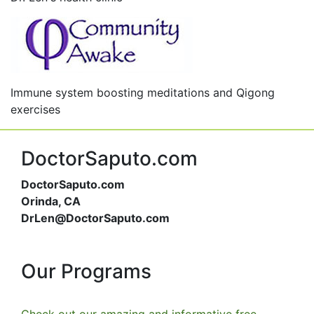
Immune system boosting meditations and Qigong
exercises
DoctorSaputo.com
DoctorSaputo.com
Orinda, CA
DrLen@DoctorSaputo.com
Our Programs