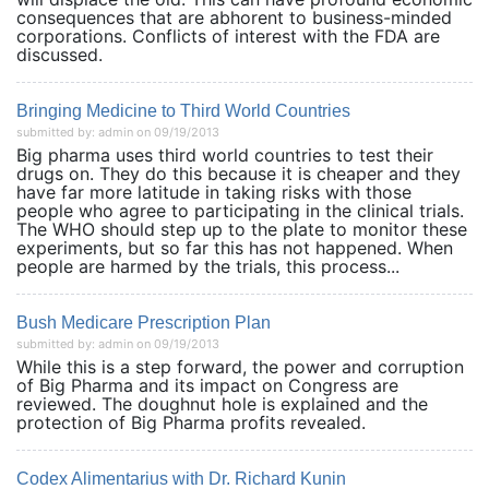
consequences that are abhorent to business-minded
corporations. Conflicts of interest with the FDA are
discussed.
Bringing Medicine to Third World Countries
submitted by: admin on 09/19/2013
Big pharma uses third world countries to test their
drugs on. They do this because it is cheaper and they
have far more latitude in taking risks with those
people who agree to participating in the clinical trials.
The WHO should step up to the plate to monitor these
experiments, but so far this has not happened. When
people are harmed by the trials, this process...
Bush Medicare Prescription Plan
submitted by: admin on 09/19/2013
While this is a step forward, the power and corruption
of Big Pharma and its impact on Congress are
reviewed. The doughnut hole is explained and the
protection of Big Pharma profits revealed.
Codex Alimentarius with Dr. Richard Kunin