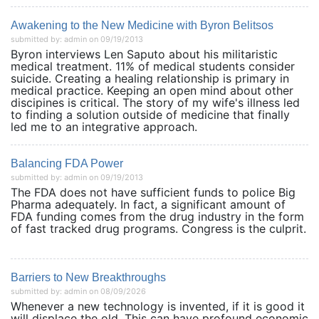
Awakening to the New Medicine with Byron Belitsos
submitted by: admin on 09/19/2013
Byron interviews Len Saputo about his militaristic
medical treatment. 11% of medical students consider
suicide. Creating a healing relationship is primary in
medical practice. Keeping an open mind about other
discipines is critical. The story of my wife's illness led
to finding a solution outside of medicine that finally
led me to an integrative approach.
Balancing FDA Power
submitted by: admin on 09/19/2013
The FDA does not have sufficient funds to police Big
Pharma adequately. In fact, a significant amount of
FDA funding comes from the drug industry in the form
of fast tracked drug programs. Congress is the culprit.
Barriers to New Breakthroughs
submitted by: admin on 08/09/2026
Whenever a new technology is invented, if it is good it
will displace the old. This can have profound economic