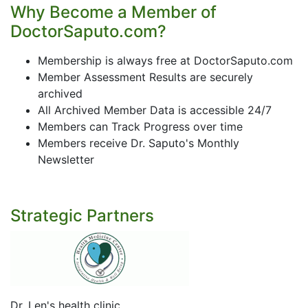
Why Become a Member of
DoctorSaputo.com?
Membership is always free at DoctorSaputo.com
Member Assessment Results are securely
archived
All Archived Member Data is accessible 24/7
Members can Track Progress over time
Members receive Dr. Saputo's Monthly
Newsletter
Strategic Partners
Dr. Len's health clinic