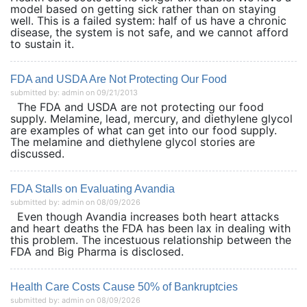
model based on getting sick rather than on staying
well. This is a failed system: half of us have a chronic
disease, the system is not safe, and we cannot afford
to sustain it.
FDA and USDA Are Not Protecting Our Food
submitted by: admin on 09/21/2013
The FDA and USDA are not protecting our food
supply. Melamine, lead, mercury, and diethylene glycol
are examples of what can get into our food supply.
The melamine and diethylene glycol stories are
discussed.
FDA Stalls on Evaluating Avandia
submitted by: admin on 08/09/2026
Even though Avandia increases both heart attacks
and heart deaths the FDA has been lax in dealing with
this problem. The incestuous relationship between the
FDA and Big Pharma is disclosed.
Health Care Costs Cause 50% of Bankruptcies
submitted by: admin on 08/09/2026