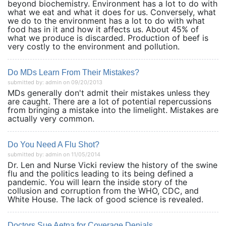
beyond biochemistry. Environment has a lot to do with
what we eat and what it does for us. Conversely, what
we do to the environment has a lot to do with what
food has in it and how it affects us. About 45% of
what we produce is discarded. Production of beef is
very costly to the environment and pollution.
Do MDs Learn From Their Mistakes?
submitted by: admin on 09/20/2013
MDs generally don't admit their mistakes unless they
are caught. There are a lot of potential repercussions
from bringing a mistake into the limelight. Mistakes are
actually very common.
Do You Need A Flu Shot?
submitted by: admin on 11/05/2014
Dr. Len and Nurse Vicki review the history of the swine
flu and the politics leading to its being defined a
pandemic. You will learn the inside story of the
collusion and corruption from the WHO, CDC, and
White House. The lack of good science is revealed.
Doctors Sue Aetna for Coverage Denials