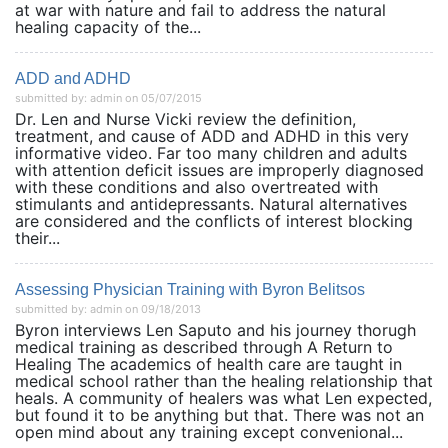
at war with nature and fail to address the natural
healing capacity of the...
ADD and ADHD
submitted by: admin on 05/07/2015
Dr. Len and Nurse Vicki review the definition,
treatment, and cause of ADD and ADHD in this very
informative video. Far too many children and adults
with attention deficit issues are improperly diagnosed
with these conditions and also overtreated with
stimulants and antidepressants. Natural alternatives
are considered and the conflicts of interest blocking
their...
Assessing Physician Training with Byron Belitsos
submitted by: admin on 09/18/2013
Byron interviews Len Saputo and his journey thorugh
medical training as described through A Return to
Healing The academics of health care are taught in
medical school rather than the healing relationship that
heals. A community of healers was what Len expected,
but found it to be anything but that. There was not an
open mind about any training except convenional...