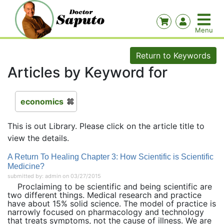
Return to Keywords
Articles by Keyword for
economics
This is out Library. Please click on the article title to
view the details.
A Return To Healing Chapter 3: How Scientific is Scientific
Medicine?
submitted by: admin on 03/27/2015
Proclaiming to be scientific and being scientific are
two different things. Medical research and practice
have about 15% solid science. The model of practice is
narrowly focused on pharmacology and technology
that treats symptoms, not the cause of illness. We are