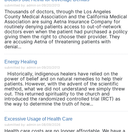
submitted by: admin on 09/20/2013
Thousands of doctors, through the Los Angeles
County Medical Association and the California Medical
Association are suing Aetna Insurance Company for
routinely denying patients access to out-of-network
doctors even when the patient had purchased a polilcy
giving them the right to choose their provider. They
are accusing Aetna of threatening patients with
denial...
Energy Healing
submitted by: admin on 09/20/2013
Historically, indigenous healers have relied on the
power of belief and on natural remedies to help their
patients. However, with the advent of the scientific
method, what we did not understand we simply threw
out. This returned spirituality to the church and
introduced the randomized controlled trial (RCT) as
the way to determine the truth of how...
Excessive Usage of Health Care
submitted by: admin on 08/09/2026
Health care costs are no longer affordable. We have a