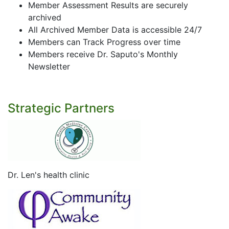
Member Assessment Results are securely
archived
All Archived Member Data is accessible 24/7
Members can Track Progress over time
Members receive Dr. Saputo's Monthly
Newsletter
Strategic Partners
Dr. Len's health clinic