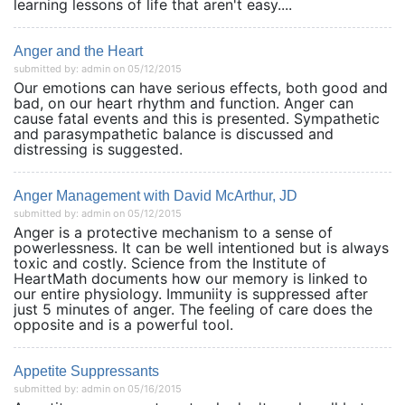
learning lessons of life that aren't easy....
Anger and the Heart
submitted by: admin on 05/12/2015
Our emotions can have serious effects, both good and
bad, on our heart rhythm and function. Anger can
cause fatal events and this is presented. Sympathetic
and parasympathetic balance is discussed and
distressing is suggested.
Anger Management with David McArthur, JD
submitted by: admin on 05/12/2015
Anger is a protective mechanism to a sense of
powerlessness. It can be well intentioned but is always
toxic and costly. Science from the Institute of
HeartMath documents how our memory is linked to
our entire physiology. Immuniity is suppressed after
just 5 minutes of anger. The feeling of care does the
opposite and is a powerful tool.
Appetite Suppressants
submitted by: admin on 05/16/2015