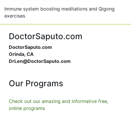
Immune system boosting meditations and Qigong
exercises
DoctorSaputo.com
DoctorSaputo.com
Orinda, CA
DrLen@DoctorSaputo.com
Our Programs
Check out our amazing and informative free,
online programs