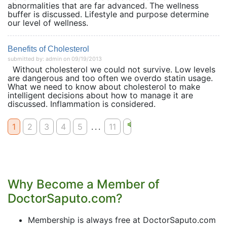
abnormalities that are far advanced. The wellness
buffer is discussed. Lifestyle and purpose determine
our level of wellness.
Benefits of Cholesterol
submitted by: admin on 09/19/2013
Without cholesterol we could not survive. Low levels
are dangerous and too often we overdo statin usage.
What we need to know about cholesterol to make
intelligent decisions about how to manage it are
discussed. Inflammation is considered.
1
2
3
4
5
...
11
Why Become a Member of
DoctorSaputo.com?
Membership is always free at DoctorSaputo.com