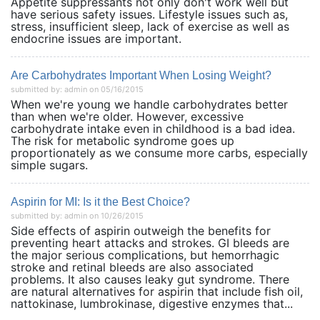
Appetite suppressants not only don't work well but
have serious safety issues. Lifestyle issues such as,
stress, insufficient sleep, lack of exercise as well as
endocrine issues are important.
Are Carbohydrates Important When Losing Weight?
submitted by: admin on 05/16/2015
When we're young we handle carbohydrates better
than when we're older. However, excessive
carbohydrate intake even in childhood is a bad idea.
The risk for metabolic syndrome goes up
proportionately as we consume more carbs, especially
simple sugars.
Aspirin for MI: Is it the Best Choice?
submitted by: admin on 10/26/2015
Side effects of aspirin outweigh the benefits for
preventing heart attacks and strokes. GI bleeds are
the major serious complications, but hemorrhagic
stroke and retinal bleeds are also associated
problems. It also causes leaky gut syndrome. There
are natural alternatives for aspirin that include fish oil,
nattokinase, lumbrokinase, digestive enzymes that...