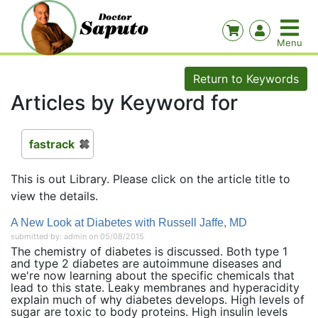
Return to Keywords
Articles by Keyword for
fastrack
This is out Library. Please click on the article title to
view the details.
A New Look at Diabetes with Russell Jaffe, MD
submitted by: admin on 05/08/2015
The chemistry of diabetes is discussed. Both type 1
and type 2 diabetes are autoimmune diseases and
we're now learning about the specific chemicals that
lead to this state. Leaky membranes and hyperacidity
explain much of why diabetes develops. High levels of
sugar are toxic to body proteins. High insulin levels