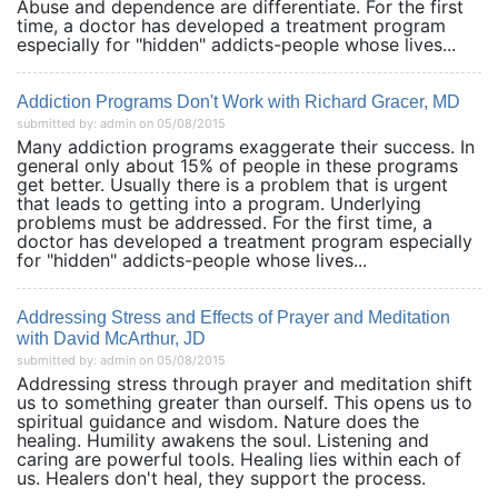
Abuse and dependence are differentiate. For the first
time, a doctor has developed a treatment program
especially for "hidden" addicts-people whose lives...
Addiction Programs Don't Work with Richard Gracer, MD
submitted by: admin on 05/08/2015
Many addiction programs exaggerate their success. In
general only about 15% of people in these programs
get better. Usually there is a problem that is urgent
that leads to getting into a program. Underlying
problems must be addressed. For the first time, a
doctor has developed a treatment program especially
for "hidden" addicts-people whose lives...
Addressing Stress and Effects of Prayer and Meditation
with David McArthur, JD
submitted by: admin on 05/08/2015
Addressing stress through prayer and meditation shift
us to something greater than ourself. This opens us to
spiritual guidance and wisdom. Nature does the
healing. Humility awakens the soul. Listening and
caring are powerful tools. Healing lies within each of
us. Healers don't heal, they support the process.