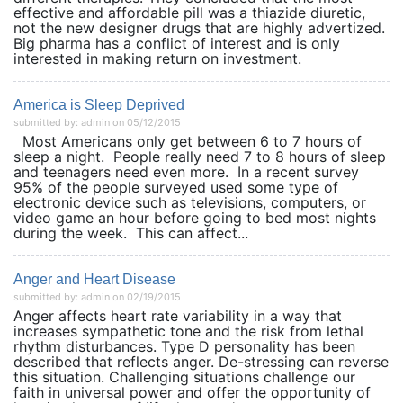
effective and affordable pill was a thiazide diuretic,
not the new designer drugs that are highly advertized.
Big pharma has a conflict of interest and is only
interested in making return on investment.
America is Sleep Deprived
submitted by: admin on 05/12/2015
Most Americans only get between 6 to 7 hours of
sleep a night. People really need 7 to 8 hours of sleep
and teenagers need even more. In a recent survey
95% of the people surveyed used some type of
electronic device such as televisions, computers, or
video game an hour before going to bed most nights
during the week. This can affect...
Anger and Heart Disease
submitted by: admin on 02/19/2015
Anger affects heart rate variability in a way that
increases sympathetic tone and the risk from lethal
rhythm disturbances. Type D personality has been
described that reflects anger. De-stressing can reverse
this situation. Challenging situations challenge our
faith in universal power and offer the opportunity of