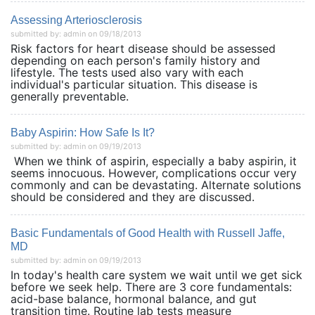
Assessing Arteriosclerosis
submitted by: admin on 09/18/2013
Risk factors for heart disease should be assessed
depending on each person's family history and
lifestyle. The tests used also vary with each
individual's particular situation. This disease is
generally preventable.
Baby Aspirin: How Safe Is It?
submitted by: admin on 09/19/2013
When we think of aspirin, especially a baby aspirin, it
seems innocuous. However, complications occur very
commonly and can be devastating. Alternate solutions
should be considered and they are discussed.
Basic Fundamentals of Good Health with Russell Jaffe,
MD
submitted by: admin on 09/19/2013
In today's health care system we wait until we get sick
before we seek help. There are 3 core fundamentals:
acid-base balance, hormonal balance, and gut
transition time. Routine lab tests measure