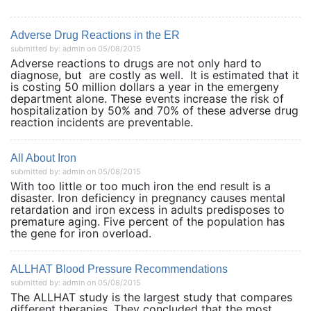
Adverse Drug Reactions in the ER
submitted by: admin on 05/08/2015
Adverse reactions to drugs are not only hard to
diagnose, but are costly as well. It is estimated that it
is costing 50 million dollars a year in the emergeny
department alone. These events increase the risk of
hospitalization by 50% and 70% of these adverse drug
reaction incidents are preventable.
All About Iron
submitted by: admin on 05/08/2015
With too little or too much iron the end result is a
disaster. Iron deficiency in pregnancy causes mental
retardation and iron excess in adults predisposes to
premature aging. Five percent of the population has
the gene for iron overload.
ALLHAT Blood Pressure Recommendations
submitted by: admin on 05/08/2015
The ALLHAT study is the largest study that compares
different therapies. They concluded that the most