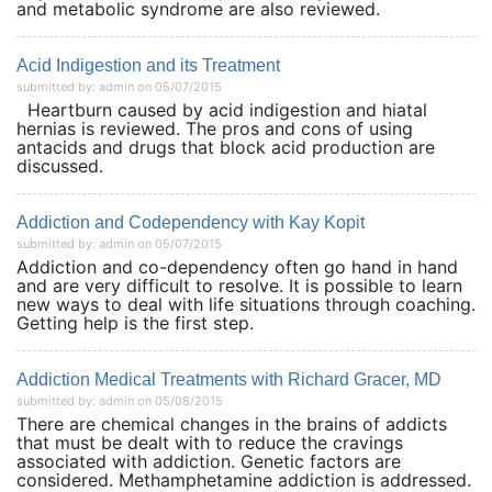
and metabolic syndrome are also reviewed.
Acid Indigestion and its Treatment
submitted by: admin on 05/07/2015
Heartburn caused by acid indigestion and hiatal
hernias is reviewed. The pros and cons of using
antacids and drugs that block acid production are
discussed.
Addiction and Codependency with Kay Kopit
submitted by: admin on 05/07/2015
Addiction and co-dependency often go hand in hand
and are very difficult to resolve. It is possible to learn
new ways to deal with life situations through coaching.
Getting help is the first step.
Addiction Medical Treatments with Richard Gracer, MD
submitted by: admin on 05/08/2015
There are chemical changes in the brains of addicts
that must be dealt with to reduce the cravings
associated with addiction. Genetic factors are
considered. Methamphetamine addiction is addressed.