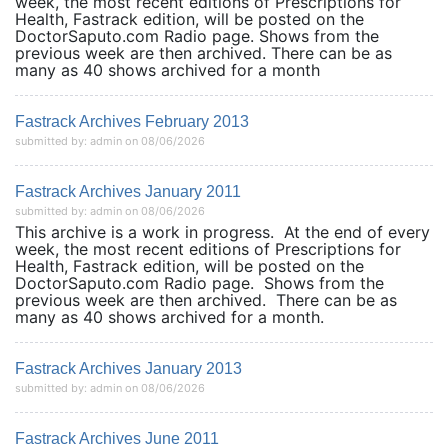
week, the most recent editions of Prescriptions for
Health, Fastrack edition, will be posted on the
DoctorSaputo.com Radio page. Shows from the
previous week are then archived. There can be as
many as 40 shows archived for a month
Fastrack Archives February 2013
submitted by: admin on 08/06/2026
Fastrack Archives January 2011
submitted by: admin on 08/06/2026
This archive is a work in progress. At the end of every
week, the most recent editions of Prescriptions for
Health, Fastrack edition, will be posted on the
DoctorSaputo.com Radio page. Shows from the
previous week are then archived. There can be as
many as 40 shows archived for a month.
Fastrack Archives January 2013
submitted by: admin on 08/06/2026
Fastrack Archives June 2011