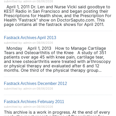
submitted by: admin on 08/06/2026
April 1, 2011 Dr. Len and Nurse Vicki said goodbye to
KEST Radio in San Francisco and began posting their
Prescriptions for Health show, and the Prescription For
Health "Fastrack" show on DoctorSaputo.com. This
page contains all the fastrack shows for April 2011.
Fastrack Archives April 2013
submitted by: admin on 08/06/2026
Monday April 1, 2013 How to Manage Cartilage
Tears and Osteoarthitis of the Knee A study of 351
patients over age 45 with knee pain, cartilage tear,
and knee osteoarthritis were treated with arthroscopy
or physical therapy and evaluated after 6 and 12
months. One third of the physical therapy group...
Fastrack Archives December 2012
submitted by: admin on 08/06/2026
Fastrack Archives February 2011
submitted by: admin on 08/06/2026
This archive is a work in progress. At the end of every