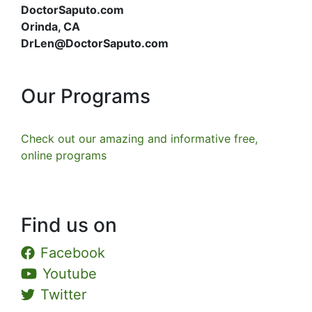
DoctorSaputo.com
Orinda, CA
DrLen@DoctorSaputo.com
Our Programs
Check out our amazing and informative free,
online programs
Find us on
Facebook
Youtube
Twitter