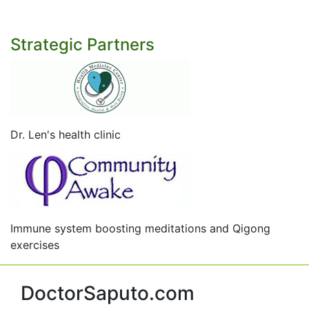
Strategic Partners
Dr. Len's health clinic
Immune system boosting meditations and Qigong
exercises
DoctorSaputo.com