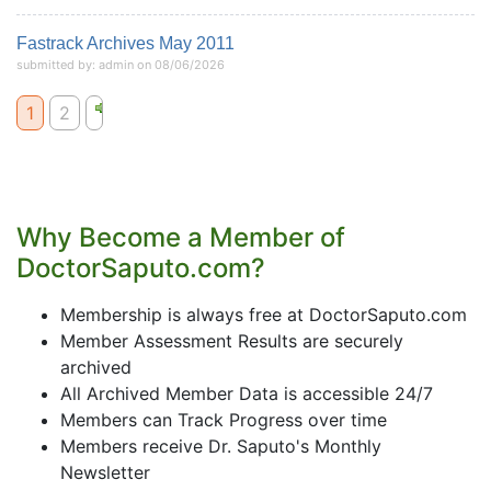
Fastrack Archives May 2011
submitted by: admin on 08/06/2026
1
2
Why Become a Member of
DoctorSaputo.com?
Membership is always free at DoctorSaputo.com
Member Assessment Results are securely
archived
All Archived Member Data is accessible 24/7
Members can Track Progress over time
Members receive Dr. Saputo's Monthly
Newsletter