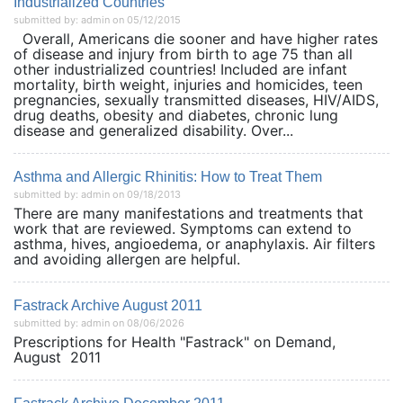
Industrialized Countries
submitted by: admin on 05/12/2015
Overall, Americans die sooner and have higher rates
of disease and injury from birth to age 75 than all
other industrialized countries! Included are infant
mortality, birth weight, injuries and homicides, teen
pregnancies, sexually transmitted diseases, HIV/AIDS,
drug deaths, obesity and diabetes, chronic lung
disease and generalized disability. Over...
Asthma and Allergic Rhinitis: How to Treat Them
submitted by: admin on 09/18/2013
There are many manifestations and treatments that
work that are reviewed. Symptoms can extend to
asthma, hives, angioedema, or anaphylaxis. Air filters
and avoiding allergen are helpful.
Fastrack Archive August 2011
submitted by: admin on 08/06/2026
Prescriptions for Health "Fastrack" on Demand,
August 2011