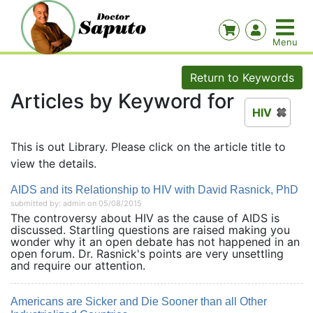
Return to Keywords
Articles by Keyword for
HIV
This is out Library. Please click on the article title to
view the details.
AIDS and its Relationship to HIV with David Rasnick, PhD
submitted by: admin on 05/08/2015
The controversy about HIV as the cause of AIDS is
discussed. Startling questions are raised making you
wonder why it an open debate has not happened in an
open forum. Dr. Rasnick's points are very unsettling
and require our attention.
Americans are Sicker and Die Sooner than all Other