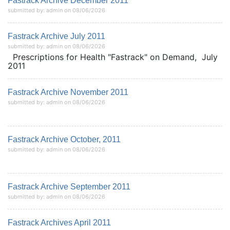
Fastrack Archive December 2011
submitted by: admin on 08/06/2026
Fastrack Archive July 2011
submitted by: admin on 08/06/2026
Prescriptions for Health "Fastrack" on Demand, July
2011
Fastrack Archive November 2011
submitted by: admin on 08/06/2026
Fastrack Archive October, 2011
submitted by: admin on 08/06/2026
Fastrack Archive September 2011
submitted by: admin on 08/06/2026
Fastrack Archives April 2011