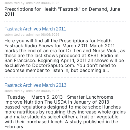
submitted by: admin on 08/06/2026
Prescriptions for Health "Fastrack" on Demand, June
2011
Fastrack Archives March 2011
submitted by: admin on 08/06/2026
Here you will find all the Prescriptions for Health
Fastrack Radio Shows for March 2011. March 2011
marks the end of an era for Dr. Len and Nurse Vicki, as
these are the last shows produced at KEST Radio in
San Francisco. Beginning April 1, 2011 all shows will be
exclusive to DoctorSaputo.com. You don't need to
becomse member to listen in, but becoming a...
Fastrack Archives March 2013
submitted by: admin on 08/06/2026
Tuesday March 5, 2013 Smarter Lunchrooms
Improve Nutrition The USDA in January of 2013
passed regulations designed to make school lunches
more nutritious by requiring they increase whole grains
and make students select either a fruit or vegetable
with their purchased lunch. A study published in the
February...