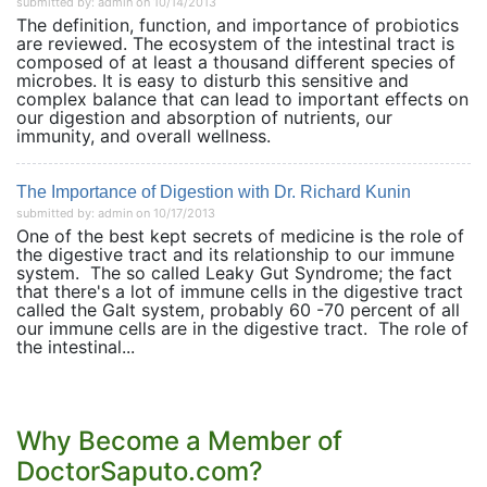
submitted by: admin on 10/14/2013
The definition, function, and importance of probiotics
are reviewed. The ecosystem of the intestinal tract is
composed of at least a thousand different species of
microbes. It is easy to disturb this sensitive and
complex balance that can lead to important effects on
our digestion and absorption of nutrients, our
immunity, and overall wellness.
The Importance of Digestion with Dr. Richard Kunin
submitted by: admin on 10/17/2013
One of the best kept secrets of medicine is the role of
the digestive tract and its relationship to our immune
system. The so called Leaky Gut Syndrome; the fact
that there's a lot of immune cells in the digestive tract
called the Galt system, probably 60 -70 percent of all
our immune cells are in the digestive tract. The role of
the intestinal...
Why Become a Member of
DoctorSaputo.com?