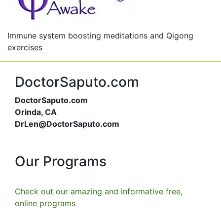
Immune system boosting meditations and Qigong
exercises
DoctorSaputo.com
DoctorSaputo.com
Orinda, CA
DrLen@DoctorSaputo.com
Our Programs
Check out our amazing and informative free,
online programs