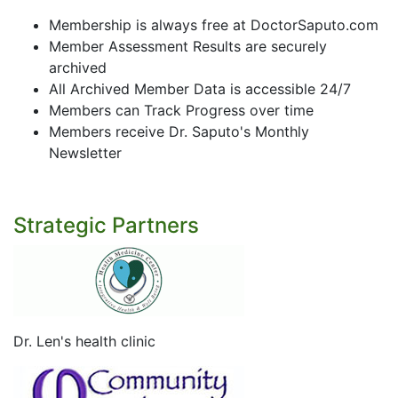
Membership is always free at DoctorSaputo.com
Member Assessment Results are securely
archived
All Archived Member Data is accessible 24/7
Members can Track Progress over time
Members receive Dr. Saputo's Monthly
Newsletter
Strategic Partners
Dr. Len's health clinic