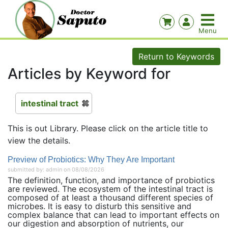
Return to Keywords
Articles by Keyword for
intestinal tract
This is out Library. Please click on the article title to
view the details.
Preview of Probiotics: Why They Are Important
submitted by: admin on 08/08/2026
The definition, function, and importance of probiotics
are reviewed. The ecosystem of the intestinal tract is
composed of at least a thousand different species of
microbes. It is easy to disturb this sensitive and
complex balance that can lead to important effects on
our digestion and absorption of nutrients, our