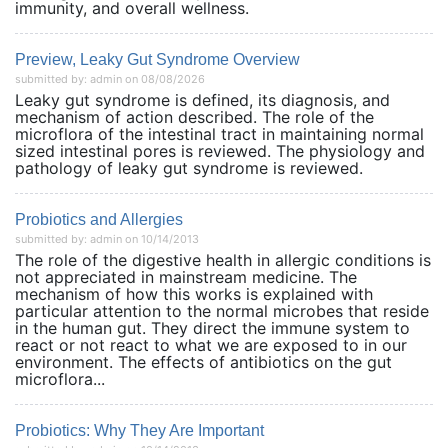
immunity, and overall wellness.
Preview, Leaky Gut Syndrome Overview
submitted by: admin on 08/08/2026
Leaky gut syndrome is defined, its diagnosis, and
mechanism of action described. The role of the
microflora of the intestinal tract in maintaining normal
sized intestinal pores is reviewed. The physiology and
pathology of leaky gut syndrome is reviewed.
Probiotics and Allergies
submitted by: admin on 10/14/2013
The role of the digestive health in allergic conditions is
not appreciated in mainstream medicine. The
mechanism of how this works is explained with
particular attention to the normal microbes that reside
in the human gut. They direct the immune system to
react or not react to what we are exposed to in our
environment. The effects of antibiotics on the gut
microflora...
Probiotics: Why They Are Important