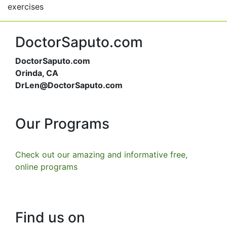
exercises
DoctorSaputo.com
DoctorSaputo.com
Orinda, CA
DrLen@DoctorSaputo.com
Our Programs
Check out our amazing and informative free,
online programs
Find us on