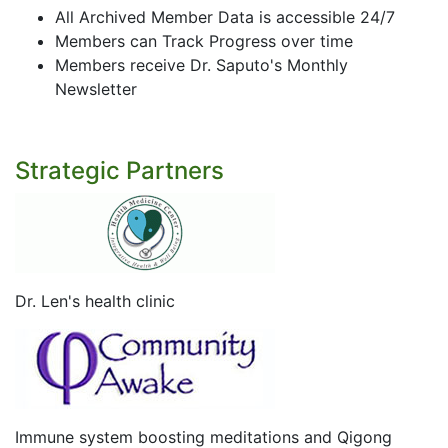
All Archived Member Data is accessible 24/7
Members can Track Progress over time
Members receive Dr. Saputo's Monthly
Newsletter
Strategic Partners
Dr. Len's health clinic
Immune system boosting meditations and Qigong