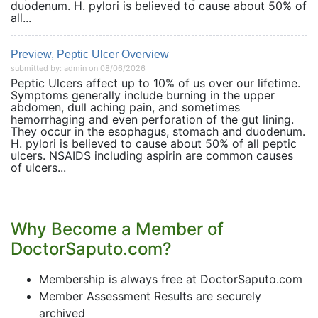
duodenum. H. pylori is believed to cause about 50% of
all...
Preview, Peptic Ulcer Overview
submitted by: admin on 08/06/2026
Peptic Ulcers affect up to 10% of us over our lifetime.
Symptoms generally include burning in the upper
abdomen, dull aching pain, and sometimes
hemorrhaging and even perforation of the gut lining.
They occur in the esophagus, stomach and duodenum.
H. pylori is believed to cause about 50% of all peptic
ulcers. NSAIDS including aspirin are common causes
of ulcers...
Why Become a Member of
DoctorSaputo.com?
Membership is always free at DoctorSaputo.com
Member Assessment Results are securely
archived