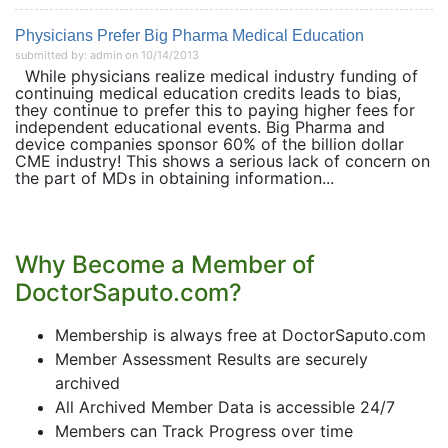
Physicians Prefer Big Pharma Medical Education
submitted by: admin on 10/14/2013
While physicians realize medical industry funding of
continuing medical education credits leads to bias,
they continue to prefer this to paying higher fees for
independent educational events. Big Pharma and
device companies sponsor 60% of the billion dollar
CME industry! This shows a serious lack of concern on
the part of MDs in obtaining information...
Why Become a Member of
DoctorSaputo.com?
Membership is always free at DoctorSaputo.com
Member Assessment Results are securely
archived
All Archived Member Data is accessible 24/7
Members can Track Progress over time