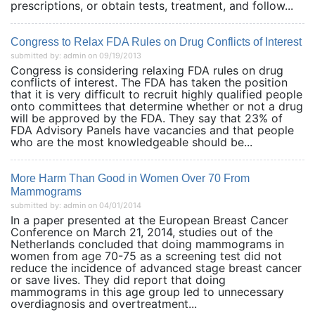
prescriptions, or obtain tests, treatment, and follow...
Congress to Relax FDA Rules on Drug Conflicts of Interest
submitted by: admin on 09/19/2013
Congress is considering relaxing FDA rules on drug
conflicts of interest. The FDA has taken the position
that it is very difficult to recruit highly qualified people
onto committees that determine whether or not a drug
will be approved by the FDA. They say that 23% of
FDA Advisory Panels have vacancies and that people
who are the most knowledgeable should be...
More Harm Than Good in Women Over 70 From
Mammograms
submitted by: admin on 04/01/2014
In a paper presented at the European Breast Cancer
Conference on March 21, 2014, studies out of the
Netherlands concluded that doing mammograms in
women from age 70-75 as a screening test did not
reduce the incidence of advanced stage breast cancer
or save lives. They did report that doing
mammograms in this age group led to unnecessary
overdiagnosis and overtreatment...