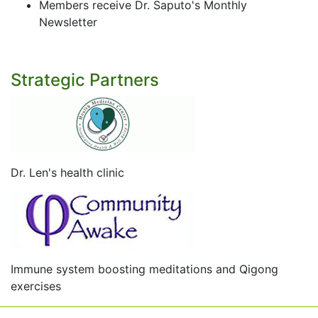
Members receive Dr. Saputo's Monthly
Newsletter
Strategic Partners
Dr. Len's health clinic
Immune system boosting meditations and Qigong
exercises