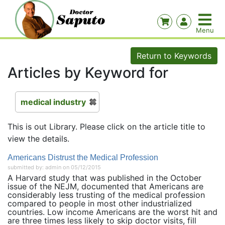
Return to Keywords
Articles by Keyword for
medical industry
This is out Library. Please click on the article title to
view the details.
Americans Distrust the Medical Profession
submitted by: admin on 05/12/2015
A Harvard study that was published in the October
issue of the NEJM, documented that Americans are
considerably less trusting of the medical profession
compared to people in most other industrialized
countries. Low income Americans are the worst hit and
are three times less likely to skip doctor visits, fill