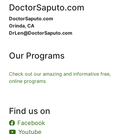
DoctorSaputo.com
DoctorSaputo.com
Orinda, CA
DrLen@DoctorSaputo.com
Our Programs
Check out our amazing and informative free,
online programs
Find us on
Facebook
Youtube