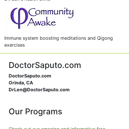
Immune system boosting meditations and Qigong
exercises
DoctorSaputo.com
DoctorSaputo.com
Orinda, CA
DrLen@DoctorSaputo.com
Our Programs