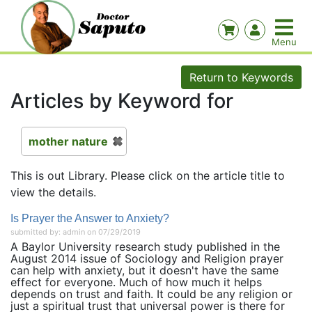
Return to Keywords
Articles by Keyword for
mother nature
This is out Library. Please click on the article title to
view the details.
Is Prayer the Answer to Anxiety?
submitted by: admin on 07/29/2019
A Baylor University research study published in the
August 2014 issue of Sociology and Religion prayer
can help with anxiety, but it doesn't have the same
effect for everyone. Much of how much it helps
depends on trust and faith. It could be any religion or
just a spiritual trust that universal power is there for