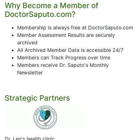
Why Become a Member of
DoctorSaputo.com?
Membership is always free at DoctorSaputo.com
Member Assessment Results are securely
archived
All Archived Member Data is accessible 24/7
Members can Track Progress over time
Members receive Dr. Saputo's Monthly
Newsletter
Strategic Partners
Dr. Len's health clinic