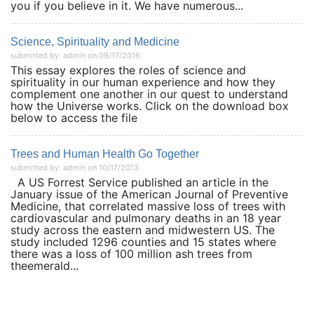
you if you believe in it. We have numerous...
Science, Spirituality and Medicine
submitted by: admin on 09/17/2016
This essay explores the roles of science and
spirituality in our human experience and how they
complement one another in our quest to understand
how the Universe works. Click on the download box
below to access the file
Trees and Human Health Go Together
submitted by: admin on 10/17/2013
A US Forrest Service published an article in the
January issue of the American Journal of Preventive
Medicine, that correlated massive loss of trees with
cardiovascular and pulmonary deaths in an 18 year
study across the eastern and midwestern US. The
study included 1296 counties and 15 states where
there was a loss of 100 million ash trees from
theemerald...