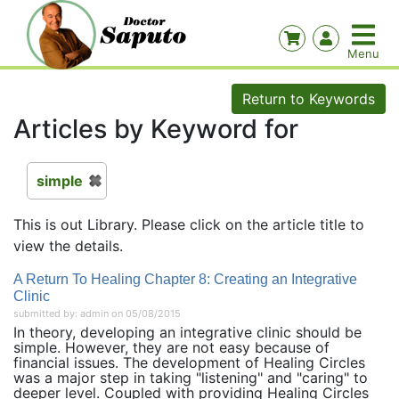
Return to Keywords
Articles by Keyword for
simple
This is out Library. Please click on the article title to
view the details.
A Return To Healing Chapter 8: Creating an Integrative
Clinic
submitted by: admin on 05/08/2015
In theory, developing an integrative clinic should be
simple. However, they are not easy because of
financial issues. The development of Healing Circles
was a major step in taking "listening" and "caring" to
deeper level. Coupled with providing Healing Circles