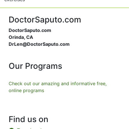
DoctorSaputo.com
DoctorSaputo.com
Orinda, CA
DrLen@DoctorSaputo.com
Our Programs
Check out our amazing and informative free,
online programs
Find us on