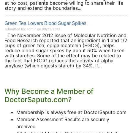
at no cost, patients become willing to share their life
story and extend the boundaries...
Green Tea Lowers Blood Sugar Spikes
submitted by: admin on 09/22/2013
The November 2012 issue of Molecular Nutrition and
Food Research reported that an ingredient in 1 and 1/2
cups of green tea, epigallocatchin (EGCG), helps
reduce blood sugar spikes by about 50% when taken
with starches. Some of the effect may be related to
the fact that EGCG reduces the activity of alpha
amylase (which digests starch) by 34%. If...
Why Become a Member of
DoctorSaputo.com?
Membership is always free at DoctorSaputo.com
Member Assessment Results are securely
archived