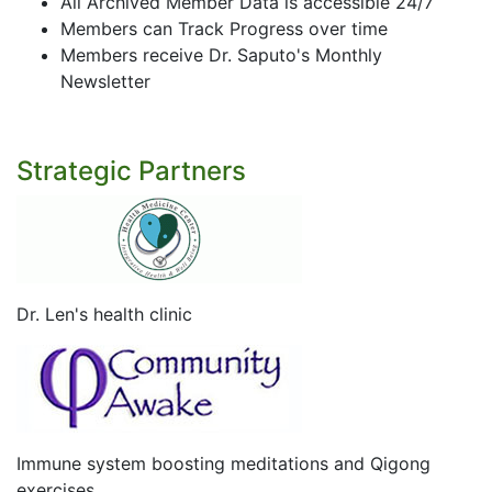
All Archived Member Data is accessible 24/7
Members can Track Progress over time
Members receive Dr. Saputo's Monthly
Newsletter
Strategic Partners
Dr. Len's health clinic
Immune system boosting meditations and Qigong
exercises