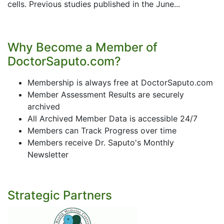
cells. Previous studies published in the June...
Why Become a Member of
DoctorSaputo.com?
Membership is always free at DoctorSaputo.com
Member Assessment Results are securely
archived
All Archived Member Data is accessible 24/7
Members can Track Progress over time
Members receive Dr. Saputo's Monthly
Newsletter
Strategic Partners