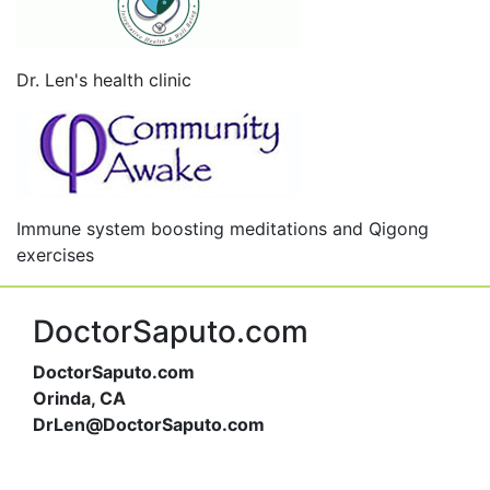
Dr. Len's health clinic
Immune system boosting meditations and Qigong
exercises
DoctorSaputo.com
DoctorSaputo.com
Orinda, CA
DrLen@DoctorSaputo.com