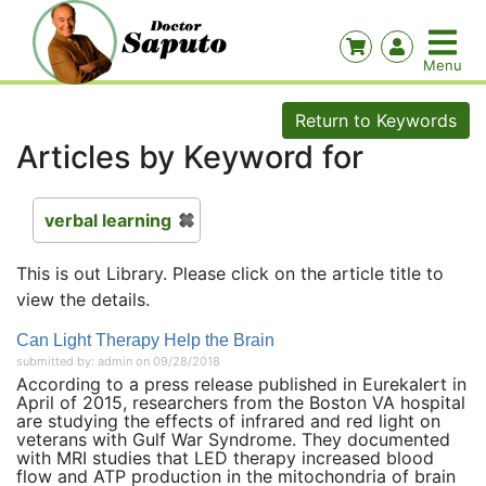
Return to Keywords
Articles by Keyword for
verbal learning
This is out Library. Please click on the article title to
view the details.
Can Light Therapy Help the Brain
submitted by: admin on 09/28/2018
According to a press release published in Eurekalert in
April of 2015, researchers from the Boston VA hospital
are studying the effects of infrared and red light on
veterans with Gulf War Syndrome. They documented
with MRI studies that LED therapy increased blood
flow and ATP production in the mitochondria of brain