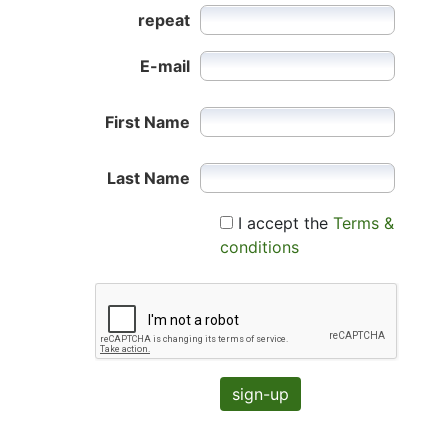
repeat
E-mail
First Name
Last Name
I accept the
Terms &
conditions
sign-up