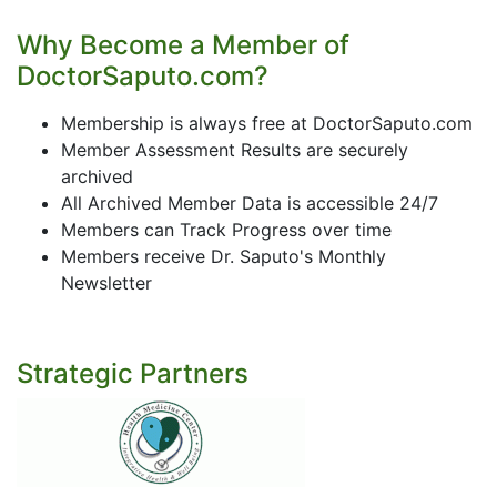
Why Become a Member of
DoctorSaputo.com?
Membership is always free at DoctorSaputo.com
Member Assessment Results are securely
archived
All Archived Member Data is accessible 24/7
Members can Track Progress over time
Members receive Dr. Saputo's Monthly
Newsletter
Strategic Partners