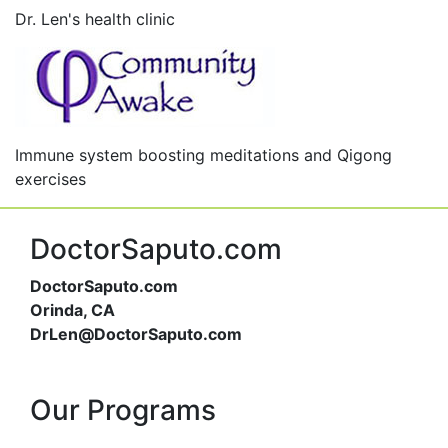
Dr. Len's health clinic
Immune system boosting meditations and Qigong
exercises
DoctorSaputo.com
DoctorSaputo.com
Orinda, CA
DrLen@DoctorSaputo.com
Our Programs