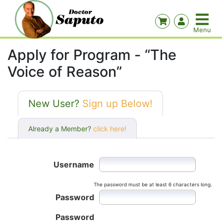
Apply for Program - “The
Voice of Reason”
New User?
Sign up Below!
Already a Member?
click here!
Username
The password must be at least 6 characters long.
Password
Password