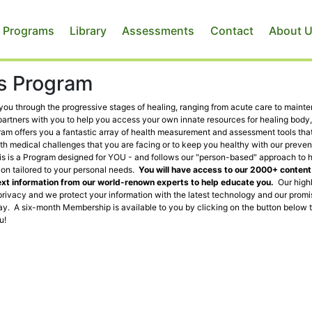
 Programs
Library
Assessments
Contact
About 
ss Program
g you through the progressive stages of healing, ranging from acute care to maint
partners with you to help you access your own innate resources for healing body,
gram offers you a fantastic array of health measurement and assessment tools that
th medical challenges that you are facing or to keep you healthy with our preven
This is a Program designed for YOU - and follows our "person-based" approach to 
ion tailored to your personal needs.
You will have access to our 2000+ conten
ext information from our world-renown experts to help educate you.
Our high
rivacy and we protect your information with the latest technology and our promi
y. A six-month Membership is available to you by clicking on the button below 
u!