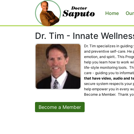
Home
Our
Dr. Tim - Innate Wellne
Dr. Tim specializes in guidin
and preventive self-care. He 
emotion, and spirit.. This Pro
help you learn how to work wi
life-style monitoring tools. 
care - guiding you to informat
that have video, audio and t
secure system respects your p
help empower you in every wa
Become a Member. Thank yo
Become a Member