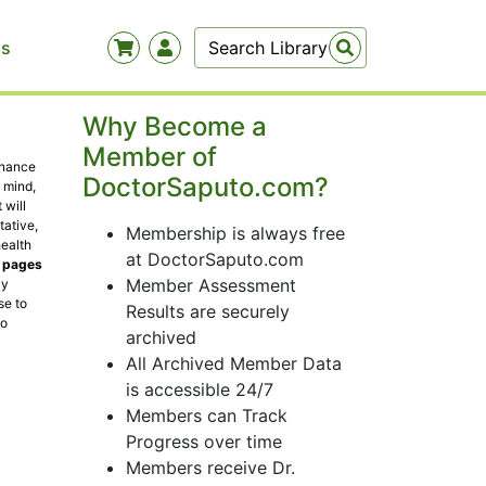
Us
Why Become a
Member of
enance
DoctorSaputo.com?
 mind,
 will
tative,
Membership is always free
health
at DoctorSaputo.com
t pages
Member Assessment
ly
se to
Results are securely
to
archived
All Archived Member Data
is accessible 24/7
Members can Track
Progress over time
Members receive Dr.