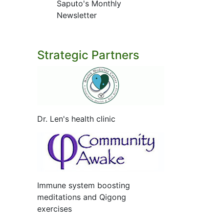
Saputo's Monthly
Newsletter
Strategic Partners
Dr. Len's health clinic
Immune system boosting
meditations and Qigong
exercises