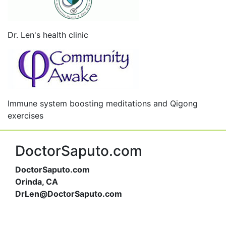
Dr. Len's health clinic
Immune system boosting meditations and Qigong
exercises
DoctorSaputo.com
DoctorSaputo.com
Orinda, CA
DrLen@DoctorSaputo.com