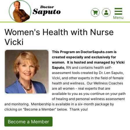
Women's Health with Nurse
Vicki
This Program on DoctorSaputo.com is
created especially and exclusively for
women. It is hosted and managed by Vicki
Saputo,
RN and contains health self-
assessment tools created by Dr. Len Saputo,
Vicki, and other experts in the field of female
health and wellness. Our Wellness Coaches
are all women - real experts that are
available to you as you continue on your path
of healing and personal wellness assessment
and monitoring. Membership is available in a six-month package by
clicking on "Become a Member" below. Thank you!
Become a Member