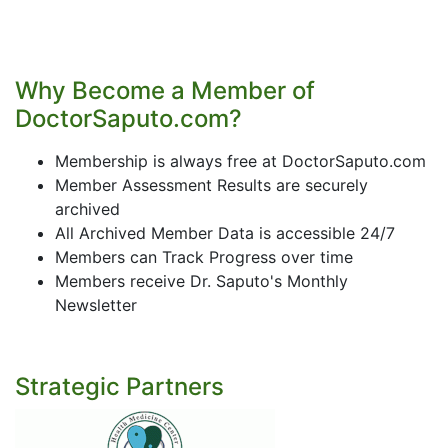
Why Become a Member of
DoctorSaputo.com?
Membership is always free at DoctorSaputo.com
Member Assessment Results are securely
archived
All Archived Member Data is accessible 24/7
Members can Track Progress over time
Members receive Dr. Saputo's Monthly
Newsletter
Strategic Partners