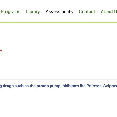
 Programs
Library
Assessments
Contact
About 
*
drugs such as the proton pump inhibitors life Prilosec, Aciphe