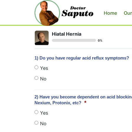
Home
Our
Hiatal Hernia
0%
1) Do you have regular acid reflux symptoms?
Yes
No
2) Have you become dependent on acid blocking 
*
Nexium, Protonix, etc?
Yes
No