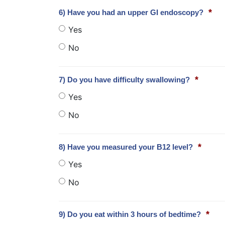
*
6) Have you had an upper GI endoscopy?
Yes
No
*
7) Do you have difficulty swallowing?
Yes
No
*
8) Have you measured your B12 level?
Yes
No
*
9) Do you eat within 3 hours of bedtime?