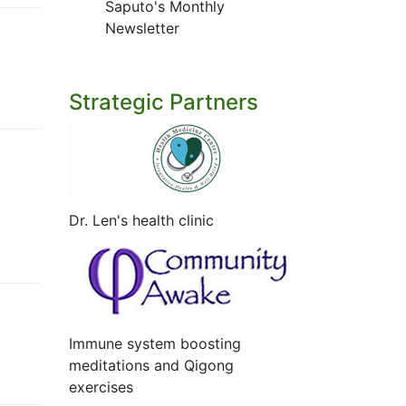
Saputo's Monthly
Newsletter
Strategic Partners
Dr. Len's health clinic
Immune system boosting
meditations and Qigong
exercises