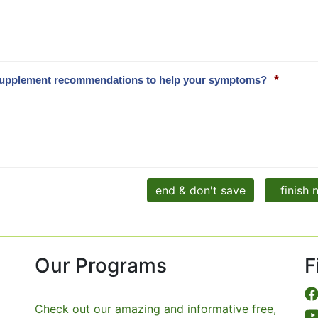
*
and supplement recommendations to help your symptoms?
end & don't save
finish
Our Programs
F
Check out our amazing and informative free,