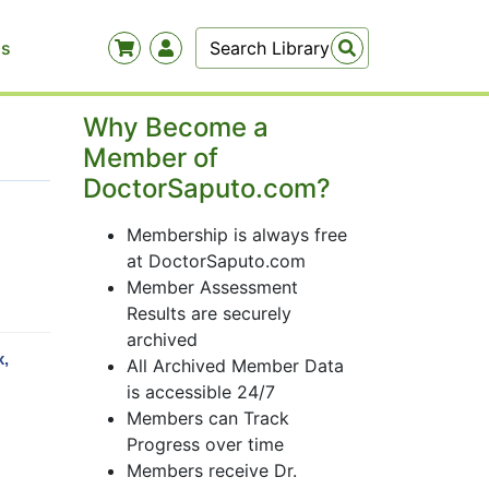
Us
Why Become a
Member of
DoctorSaputo.com?
Membership is always free
at DoctorSaputo.com
Member Assessment
Results are securely
archived
x,
All Archived Member Data
is accessible 24/7
Members can Track
Progress over time
Members receive Dr.