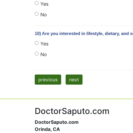
Yes
No
10) Are you interested in lifestyle, dietary, 
Yes
No
previous
next
DoctorSaputo.com
DoctorSaputo.com
Orinda, CA