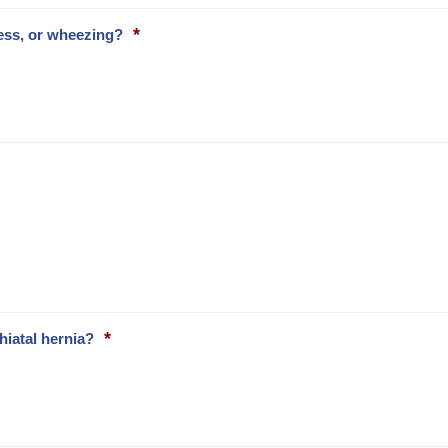
*
ess, or wheezing?
*
hiatal hernia?