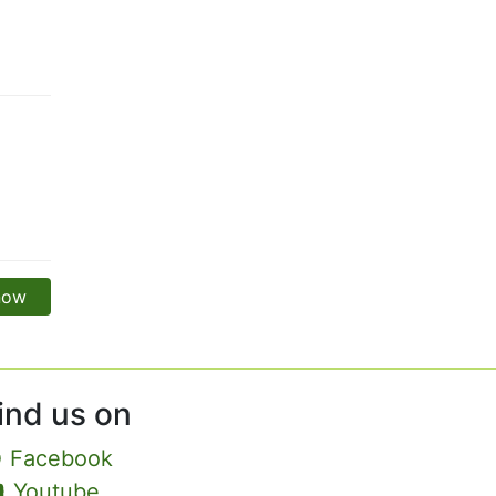
 now
ind us on
Facebook
Youtube