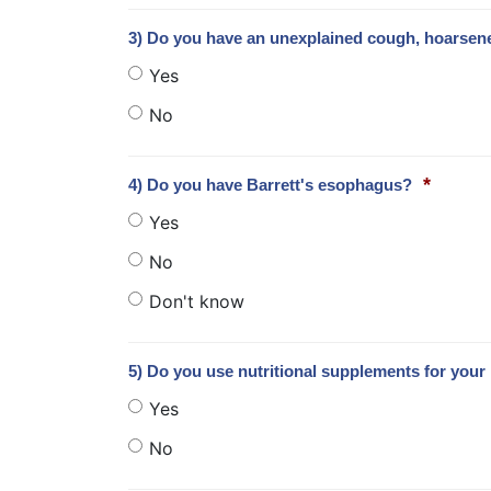
3) Do you have an unexplained cough, hoarsen
Yes
No
*
4) Do you have Barrett's esophagus?
Yes
No
Don't know
5) Do you use nutritional supplements for your 
Yes
No