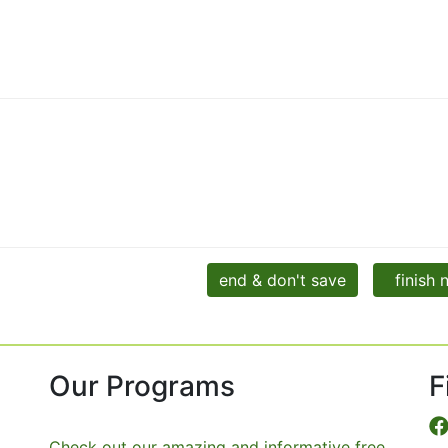
end & don't save
finish
Our Programs
F
Check out our amazing and informative free,