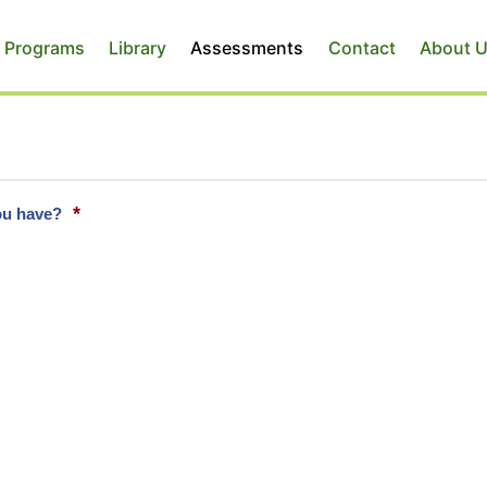
 Programs
Library
Assessments
Contact
About 
*
you have?