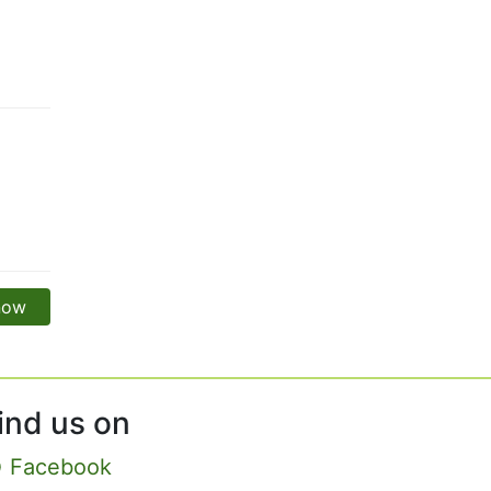
 now
ind us on
Facebook