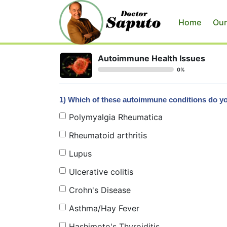
Home
Our
Autoimmune Health Issues
0%
1) Which of these autoimmune conditions do 
Polymyalgia Rheumatica
Rheumatoid arthritis
Lupus
Ulcerative colitis
Crohn's Disease
Asthma/Hay Fever
Hashimoto's Thyroiditis