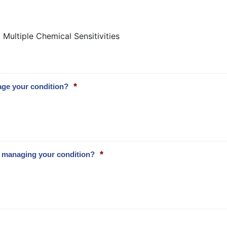
Multiple Chemical Sensitivities
*
age your condition?
*
to managing your condition?