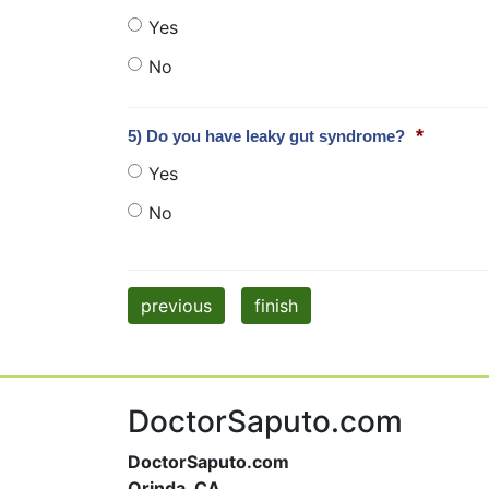
Yes
No
*
5) Do you have leaky gut syndrome?
Yes
No
previous
finish
DoctorSaputo.com
DoctorSaputo.com
Orinda, CA