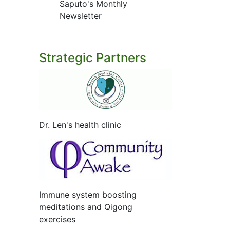
Saputo's Monthly
Newsletter
Strategic Partners
Dr. Len's health clinic
Immune system boosting
meditations and Qigong
exercises