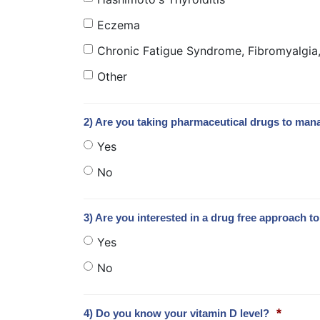
Eczema
Chronic Fatigue Syndrome, Fibromyalgia, 
Other
2) Are you taking pharmaceutical drugs to man
Yes
No
3) Are you interested in a drug free approach 
Yes
No
*
4) Do you know your vitamin D level?