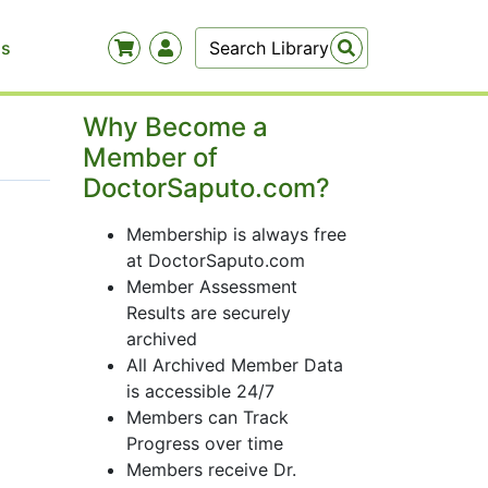
Us
Why Become a
Member of
DoctorSaputo.com?
Membership is always free
at DoctorSaputo.com
Member Assessment
Results are securely
archived
All Archived Member Data
is accessible 24/7
Members can Track
Progress over time
Members receive Dr.