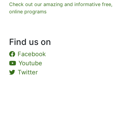
Check out our amazing and informative free,
online programs
Find us on
Facebook
Youtube
Twitter