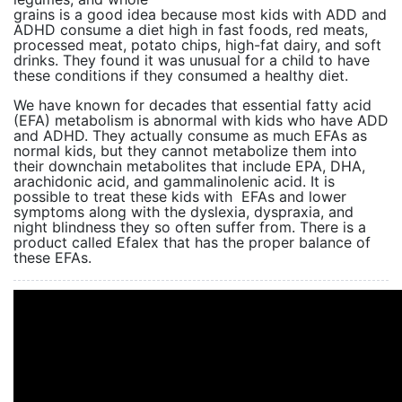
grains is a good idea because most kids with ADD and
ADHD consume a diet high in fast foods, red meats,
processed meat, potato chips, high-fat dairy, and soft
drinks. They found it was unusual for a child to have
these conditions if they consumed a healthy diet.
We have known for decades that essential fatty acid
(EFA) metabolism is abnormal with kids who have ADD
and ADHD. They actually consume as much EFAs as
normal kids, but they cannot metabolize them into
their downchain metabolites that include EPA, DHA,
arachidonic acid, and gammalinolenic acid. It is
possible to treat these kids with EFAs and lower
symptoms along with the dyslexia, dyspraxia, and
night blindness they so often suffer from. There is a
product called Efalex that has the proper balance of
these EFAs.