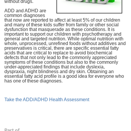
without drugs.
ADD and ADHD are
common diagnoses
that now are reported to affect at least 5% of our children
and many of these kids suffer from family or other social
dysfunction that masquerade as these conditions. It is
important to support our children with psychotherapy and
general and targeted nutrition. While optimal nutrition with
whole, unprocessed, unrefined foods without additives and
preservatives is critical, there are specific essential fatty
acids that are critical to replace to avoid biochemical
defects that not only lead to the commonly appreciated
symptoms of these conditions but also to the commonly
under-appreciated findings that include dyslexia,
dyspraxia, night blindness and dry skin. Obtaining an
essential fatty acid profile is a good idea for everyone who
has one of these diagnoses.
Take the ADD/ADHD Health Assessment
Part of...