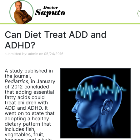
Can Diet Treat ADD and
ADHD?
submitted by: admin on 05/24/2016
A study published in
the journal,
Pediatrics
, in January
of 2012 concluded
that adding essential
fatty acids could
treat children with
ADD and ADHD. It
went on to state that
adopting a healthy
dietary pattern that
includes fish,
vegetables, fruit,
legumes, and whole