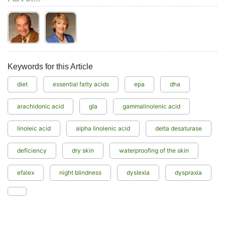
Keywords for this Article
diet
essential fatty acids
epa
dha
arachidonic acid
gla
gammalinolenic acid
linoleic acid
alpha linolenic acid
delta desaturase
deficiency
dry skin
waterproofing of the skin
efalex
night blindness
dyslexia
dyspraxia