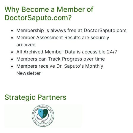
Why Become a Member of
DoctorSaputo.com?
Membership is always free at DoctorSaputo.com
Member Assessment Results are securely
archived
All Archived Member Data is accessible 24/7
Members can Track Progress over time
Members receive Dr. Saputo's Monthly
Newsletter
Strategic Partners