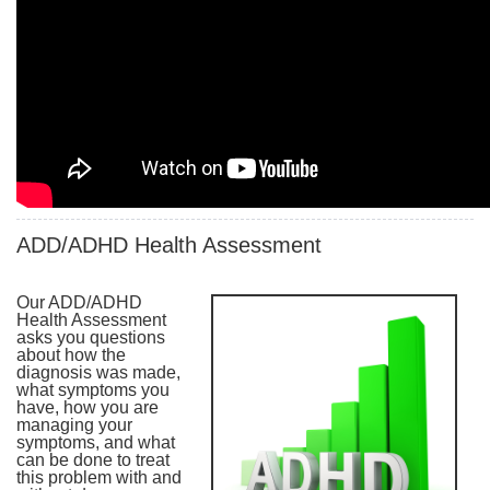
ADD/ADHD Health Assessment
Our ADD/ADHD
Health Assessment
asks you questions
about how the
diagnosis was made,
what symptoms you
have, how you are
managing your
symptoms, and what
can be done to treat
this problem with and