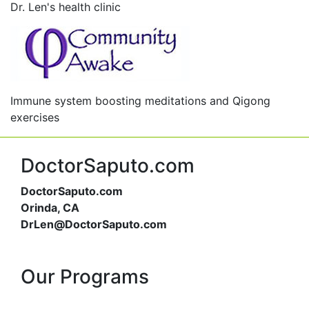
Dr. Len's health clinic
Immune system boosting meditations and Qigong
exercises
DoctorSaputo.com
DoctorSaputo.com
Orinda, CA
DrLen@DoctorSaputo.com
Our Programs