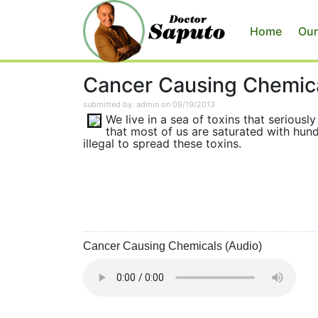
Home
Our
Cancer Causing Chemic
submitted by: admin on 09/19/2013
We live in a sea of toxins that serious
that most of us are saturated with hund
illegal to spread these toxins.
Cancer Causing Chemicals (Audio)