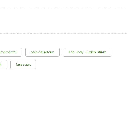
ironmental
political reform
The Body Burden Study
ck
fast track