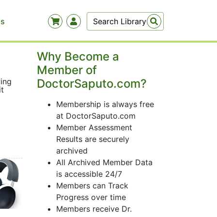
Us
Why Become a
Member of
wing
DoctorSaputo.com?
it
Membership is always free
at DoctorSaputo.com
Member Assessment
Results are securely
archived
All Archived Member Data
is accessible 24/7
Members can Track
Progress over time
Members receive Dr.