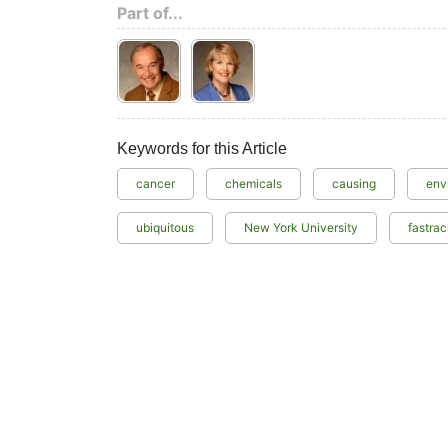
Part of...
Keywords for this Article
cancer
chemicals
causing
env
ubiquitous
New York University
fastra