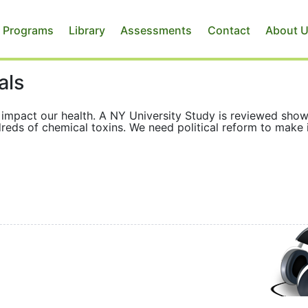
 Programs
Library
Assessments
Contact
About 
als
ly impact our health. A NY University Study is reviewed sho
reds of chemical toxins. We need political reform to make 