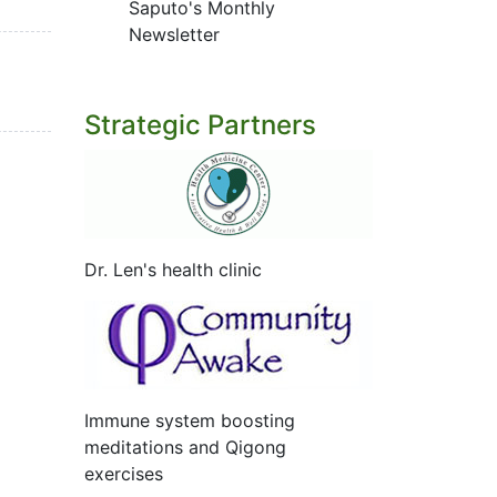
Saputo's Monthly
Newsletter
Strategic Partners
Dr. Len's health clinic
Immune system boosting
meditations and Qigong
exercises