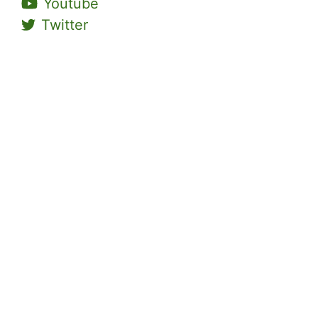
Youtube
Twitter