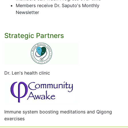
Members receive Dr. Saputo's Monthly
Newsletter
Strategic Partners
Dr. Len's health clinic
Immune system boosting meditations and Qigong
exercises