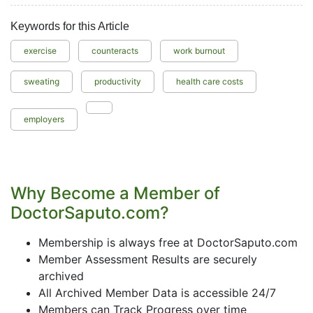
Keywords for this Article
exercise
counteracts
work burnout
sweating
productivity
health care costs
employers
Why Become a Member of
DoctorSaputo.com?
Membership is always free at DoctorSaputo.com
Member Assessment Results are securely
archived
All Archived Member Data is accessible 24/7
Members can Track Progress over time