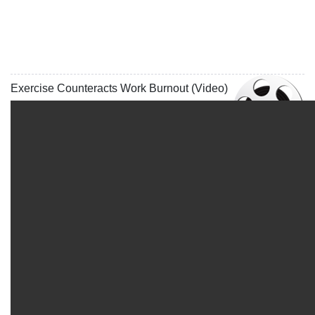
Exercise Counteracts Work Burnout (Video)