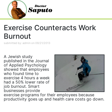
Exercise Counteracts Work
Burnout
submitted by: admin on 09/21/2013
A Jewish study
published in the Journal
of Applied Psychology
showed that employees
who found time to
exercise 4 hours a week
had a 50% lower rate of
job burnout. Smart
businesses provide
exercise programs for their employees because
productivity goes up and health care costs go down.