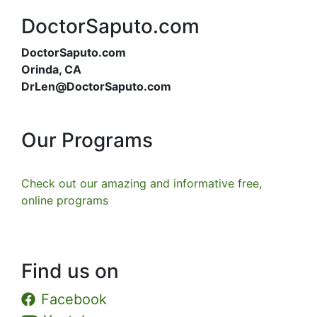
DoctorSaputo.com
DoctorSaputo.com
Orinda, CA
DrLen@DoctorSaputo.com
Our Programs
Check out our amazing and informative free,
online programs
Find us on
Facebook