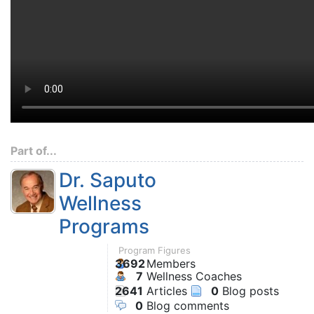
Part of...
Dr. Saputo
Wellness
Programs
Program Figures
3692
Members
7
Wellness Coaches
2641
Articles
0
Blog posts
0
Blog comments