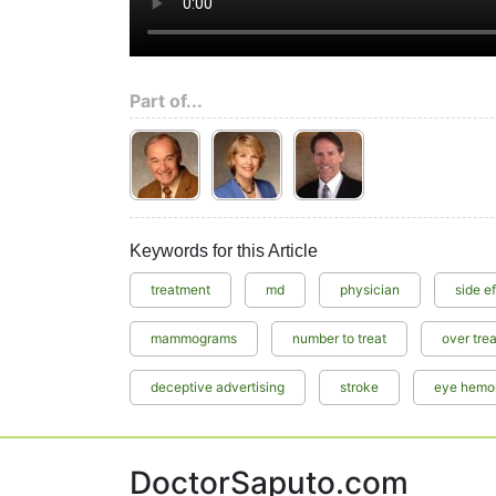
Part of...
Keywords for this Article
treatment
md
physician
side e
mammograms
number to treat
over tre
deceptive advertising
stroke
eye hemo
DoctorSaputo.com