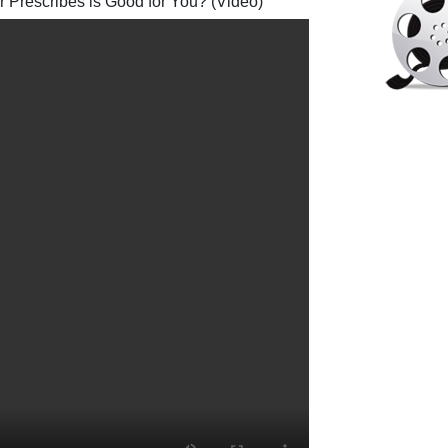
 Prescribes is Good for You? (Video)