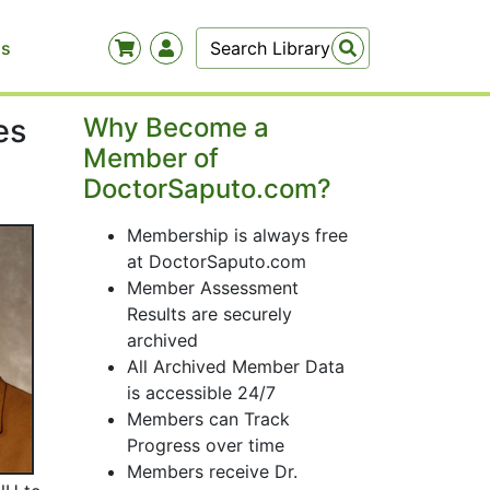
Us
es
Why Become a
Member of
DoctorSaputo.com?
Membership is always free
at DoctorSaputo.com
Member Assessment
Results are securely
archived
All Archived Member Data
is accessible 24/7
Members can Track
Progress over time
Members receive Dr.