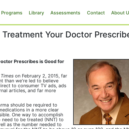
 Programs
Library
Assessments
Contact
About 
 Treatment Your Doctor Prescrib
ctor Prescribes is Good for
 Times
on February 2, 2015, far
t than we're led to believe
direct to consumer TV ads, ads
rnal articles, and far more
arma should be required to
medications in a more clear
sible. One way to accomplish
o need to be treated (NNT) to
well as the number needed to