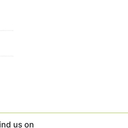
ind us on