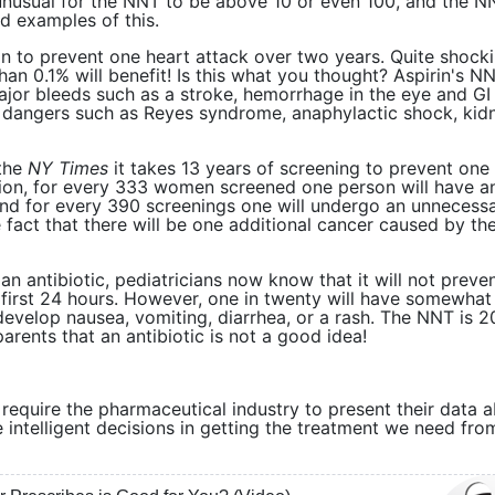
t unusual for the NNT to be above 10 or even 100, and the N
d examples of this.
n to prevent one heart attack over two years. Quite shocki
han 0.1% will benefit! Is this what you thought? Aspirin's N
jor bleeds such as a stroke, hemorrhage in the eye and GI
r dangers such as Reyes syndrome, anaphylactic shock, kid
 the
NY Times
it takes 13 years of screening to prevent one
ition, for every 333 women screened one person will have a
d for every 390 screenings one will undergo an unnecess
e fact that there will be one additional cancer caused by th
 an antibiotic, pediatricians now know that it will not preve
 first 24 hours. However, one in twenty will have somewhat
 develop nausea, vomiting, diarrhea, or a rash. The NNT is 
arents that an antibiotic is not a good idea!
at require the pharmaceutical industry to present their data 
ntelligent decisions in getting the treatment we need fro