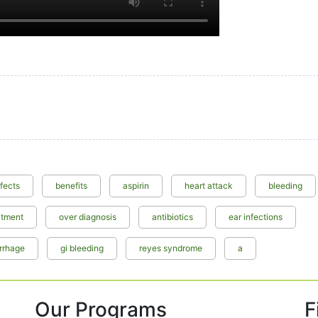
ffects
benefits
aspirin
heart attack
bleeding
atment
over diagnosis
antibiotics
ear infections
rrhage
gi bleeding
reyes syndrome
a
Our Programs
F