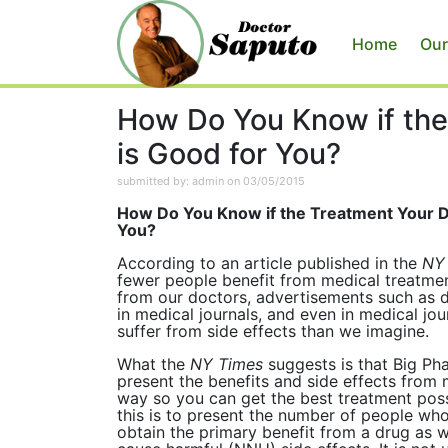
Home
Our
How Do You Know if the
is Good for You?
submitted by: admin on 03/05/2015
How Do You Know if the Treatment Your Do
You?
According to an article published in the
NY
fewer people benefit from medical treatmen
from our doctors, advertisements such as 
in medical journals, and even in medical jou
suffer from side effects than we imagine.
What the
NY Times
suggests is that Big Ph
present the benefits and side effects from 
way so you can get the best treatment pos
this is to present the number of people wh
obtain the primary benefit from a drug as 