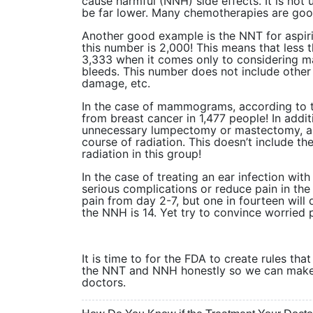
cause harmful (NNH) side effects. It is no
be far lower. Many chemotherapies are goo
Another good example is the NNT for aspiri
this number is 2,000! This means that less t
3,333 when it comes only to considering ma
bleeds. This number does not include othe
damage, etc.
In the case of mammograms, according to
from breast cancer in 1,477 people! In add
unnecessary lumpectomy or mastectomy, an
course of radiation. This doesn’t include th
radiation in this group!
In the case of treating an ear infection with
serious complications or reduce pain in the
pain from day 2-7, but one in fourteen will
the NNH is 14. Yet try to convince worried p
It is time to for the FDA to create rules th
the NNT and NNH honestly so we can make i
doctors.