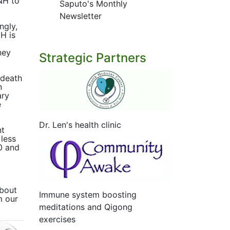
NH to
Saputo's Monthly
Newsletter
ngly,
NH is
ney
Strategic Partners
 death
n
ary
e
Dr. Len's health clinic
nt
 less
20 and
about
Immune system boosting
m our
meditations and Qigong
exercises