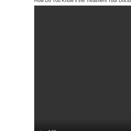
How Do You Know if the Treatment Your Doctor