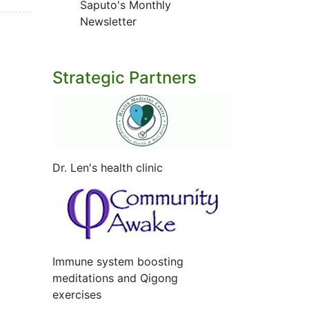
Saputo's Monthly
Newsletter
Strategic Partners
Dr. Len's health clinic
Immune system boosting
meditations and Qigong
exercises