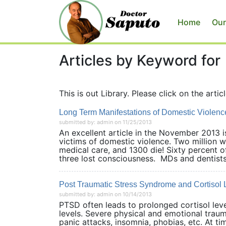
Home
Our
Articles by Keyword for
This is out Library. Please click on the articl
Long Term Manifestations of Domestic Violenc
submitted by: admin on 11/25/2013
An excellent article in the November 2013
victims of domestic violence. Two million 
medical care, and 1300 die! Sixty percent 
three lost consciousness. MDs and dentists.
Post Traumatic Stress Syndrome and Cortisol 
submitted by: admin on 10/14/2013
PTSD often leads to prolonged cortisol level
levels. Severe physical and emotional trau
panic attacks, insomnia, phobias, etc. At t