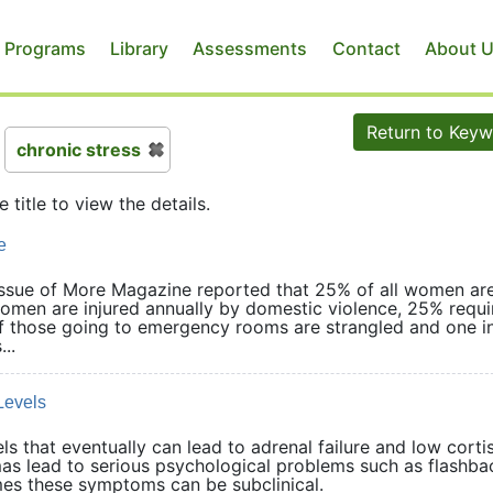
 Programs
Library
Assessments
Contact
About 
Return to Key
chronic stress
e title to view the details.
e
 issue of More Magazine reported that 25% of all women ar
women are injured annually by domestic violence, 25% requi
of those going to emergency rooms are strangled and one i
..
Levels
s that eventually can lead to adrenal failure and low corti
mas lead to serious psychological problems such as flashba
imes these symptoms can be subclinical.