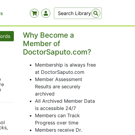
Us
Why Become a
words
Member of
DoctorSaputo.com?
Membership is always free
at DoctorSaputo.com
e
Member Assessment
re
Results are securely
n
archived
All Archived Member Data
is accessible 24/7
Members can Track
sol
Progress over time
cks,
Members receive Dr.