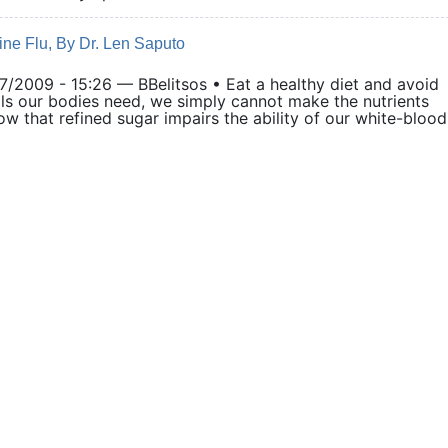
ine Flu, By Dr. Len Saputo
009 - 15:26 — BBelitsos • Eat a healthy diet and avoid
ls our bodies need, we simply cannot make the nutrients
w that refined sugar impairs the ability of our white-blood