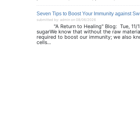
Seven Tips to Boost Your Immunity against Sw
submitted by: admin on 08/06/2026
"A Return to Healing" Blog: Tue, 11/17/2
sugarWe know that without the raw materia
required to boost our immunity; we also kno
cells...