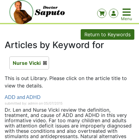
Return to Keywords
Articles by Keyword for
Nurse Vicki
This is out Library. Please click on the article title to
view the details.
ADD and ADHD
submitted by: admin on 05/07/2015
Dr. Len and Nurse Vicki review the definition,
treatment, and cause of ADD and ADHD in this very
informative video. Far too many children and adults
with attention deficit issues are improperly diagnosed
with these conditions and also overtreated with
stimulants and antidepressants. Natural alternatives