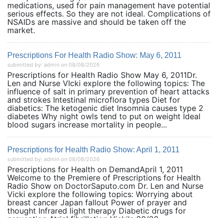
medications, used for pain management have potential
serious effects. So they are not ideal. Complications of
NSAIDs are massive and should be taken off the
market.
Prescriptions For Health Radio Show: May 6, 2011
submitted by: admin on 08/08/2026
Prescriptions for Health Radio Show May 6, 2011Dr.
Len and Nurse VIcki explore the following topics: The
influence of salt in primary prevention of heart attacks
and strokes Intestinal microflora types Diet for
diabetics: The ketogenic diet Insomnia causes type 2
diabetes Why night owls tend to put on weight Ideal
blood sugars increase mortality in people...
Prescriptions for Health Radio Show: April 1, 2011
submitted by: admin on 08/08/2026
Prescriptions for Health on DemandApril 1, 2011
Welcome to the Premiere of Prescriptions for Health
Radio Show on DoctorSaputo.com Dr. Len and Nurse
Vicki explore the following topics: Worrying about
breast cancer Japan fallout Power of prayer and
thought Infrared light therapy Diabetic drugs for