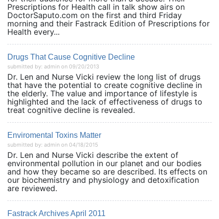
Prescriptions for Health call in talk show airs on
DoctorSaputo.com on the first and third Friday
morning and their Fastrack Edition of Prescriptions for
Health every...
Drugs That Cause Cognitive Decline
submitted by: admin on 09/20/2013
Dr. Len and Nurse Vicki review the long list of drugs
that have the potential to create cognitive decline in
the elderly. The value and importance of lifestyle is
highlighted and the lack of effectiveness of drugs to
treat cognitive decline is revealed.
Enviromental Toxins Matter
submitted by: admin on 04/18/2015
Dr. Len and Nurse Vicki describe the extent of
environmental pollution in our planet and our bodies
and how they became so are described. Its effects on
our biochemistry and physiology and detoxification
are reviewed.
Fastrack Archives April 2011