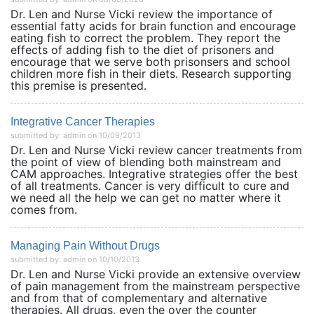
Dr. Len and Nurse Vicki review the importance of
essential fatty acids for brain function and encourage
eating fish to correct the problem. They report the
effects of adding fish to the diet of prisoners and
encourage that we serve both prisonsers and school
children more fish in their diets. Research supporting
this premise is presented.
Integrative Cancer Therapies
submitted by: admin on 10/09/2013
Dr. Len and Nurse Vicki review cancer treatments from
the point of view of blending both mainstream and
CAM approaches. Integrative strategies offer the best
of all treatments. Cancer is very difficult to cure and
we need all the help we can get no matter where it
comes from.
Managing Pain Without Drugs
submitted by: admin on 10/10/2013
Dr. Len and Nurse Vicki provide an extensive overview
of pain management from the mainstream perspective
and from that of complementary and alternative
therapies. All drugs, even the over the counter