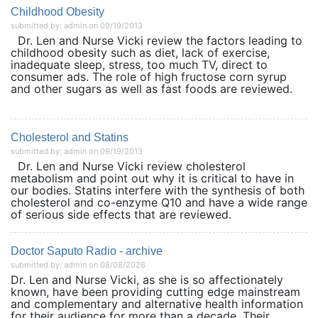
Childhood Obesity
submitted by: admin on 09/19/2013
Dr. Len and Nurse Vicki review the factors leading to
childhood obesity such as diet, lack of exercise,
inadequate sleep, stress, too much TV, direct to
consumer ads. The role of high fructose corn syrup
and other sugars as well as fast foods are reviewed.
Cholesterol and Statins
submitted by: admin on 09/19/2013
Dr. Len and Nurse Vicki review cholesterol
metabolism and point out why it is critical to have in
our bodies. Statins interfere with the synthesis of both
cholesterol and co-enzyme Q10 and have a wide range
of serious side effects that are reviewed.
Doctor Saputo Radio - archive
submitted by: admin on 08/08/2026
Dr. Len and Nurse Vicki, as she is so affectionately
known, have been providing cutting edge mainstream
and complementary and alternative health information
for their audience for more than a decade. Their