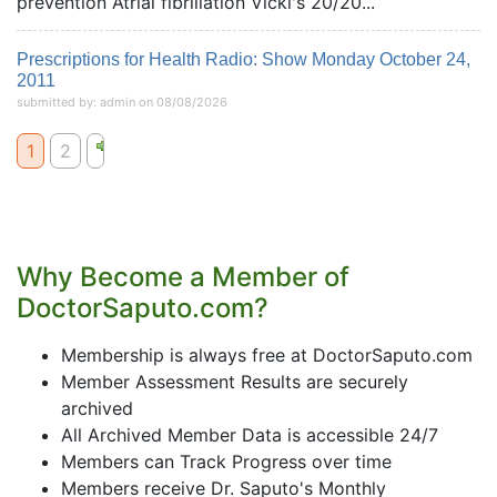
prevention Atrial fibrillation Vicki's 20/20...
Prescriptions for Health Radio: Show Monday October 24,
2011
submitted by: admin on 08/08/2026
1
2
Why Become a Member of
DoctorSaputo.com?
Membership is always free at DoctorSaputo.com
Member Assessment Results are securely
archived
All Archived Member Data is accessible 24/7
Members can Track Progress over time
Members receive Dr. Saputo's Monthly