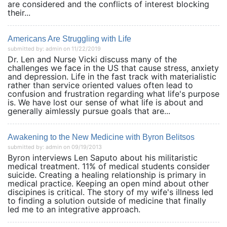
are considered and the conflicts of interest blocking
their...
Americans Are Struggling with Life
submitted by: admin on 11/22/2019
Dr. Len and Nurse Vicki discuss many of the
challenges we face in the US that cause stress, anxiety
and depression. Life in the fast track with materialistic
rather than service oriented values often lead to
confusion and frustration regarding what life's purpose
is. We have lost our sense of what life is about and
generally aimlessly pursue goals that are...
Awakening to the New Medicine with Byron Belitsos
submitted by: admin on 09/19/2013
Byron interviews Len Saputo about his militaristic
medical treatment. 11% of medical students consider
suicide. Creating a healing relationship is primary in
medical practice. Keeping an open mind about other
discipines is critical. The story of my wife's illness led
to finding a solution outside of medicine that finally
led me to an integrative approach.