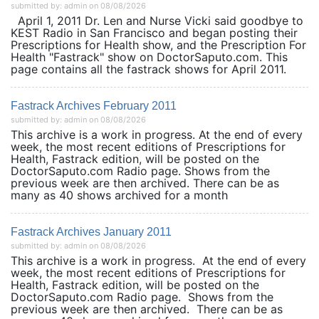
submitted by: admin on 08/08/2026
April 1, 2011 Dr. Len and Nurse Vicki said goodbye to
KEST Radio in San Francisco and began posting their
Prescriptions for Health show, and the Prescription For
Health "Fastrack" show on DoctorSaputo.com. This
page contains all the fastrack shows for April 2011.
Fastrack Archives February 2011
submitted by: admin on 08/08/2026
This archive is a work in progress. At the end of every
week, the most recent editions of Prescriptions for
Health, Fastrack edition, will be posted on the
DoctorSaputo.com Radio page. Shows from the
previous week are then archived. There can be as
many as 40 shows archived for a month
Fastrack Archives January 2011
submitted by: admin on 08/08/2026
This archive is a work in progress. At the end of every
week, the most recent editions of Prescriptions for
Health, Fastrack edition, will be posted on the
DoctorSaputo.com Radio page. Shows from the
previous week are then archived. There can be as