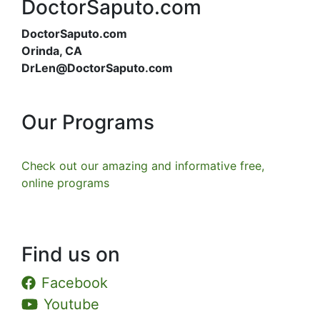
DoctorSaputo.com
DoctorSaputo.com
Orinda, CA
DrLen@DoctorSaputo.com
Our Programs
Check out our amazing and informative free,
online programs
Find us on
Facebook
Youtube