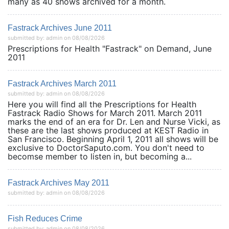
many as 40 shows archived for a month.
Fastrack Archives June 2011
submitted by: admin on 08/08/2026
Prescriptions for Health "Fastrack" on Demand, June
2011
Fastrack Archives March 2011
submitted by: admin on 08/08/2026
Here you will find all the Prescriptions for Health
Fastrack Radio Shows for March 2011. March 2011
marks the end of an era for Dr. Len and Nurse Vicki, as
these are the last shows produced at KEST Radio in
San Francisco. Beginning April 1, 2011 all shows will be
exclusive to DoctorSaputo.com. You don't need to
becomse member to listen in, but becoming a...
Fastrack Archives May 2011
submitted by: admin on 08/08/2026
Fish Reduces Crime
submitted by: admin on 08/08/2026