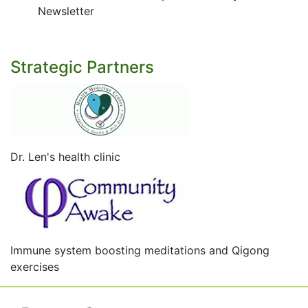
Newsletter
Strategic Partners
Dr. Len's health clinic
Immune system boosting meditations and Qigong
exercises