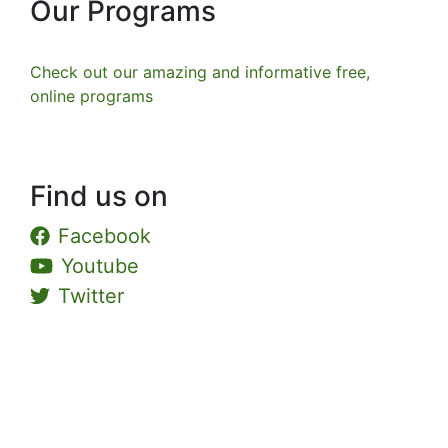
Our Programs
Check out our amazing and informative free,
online programs
Find us on
Facebook
Youtube
Twitter