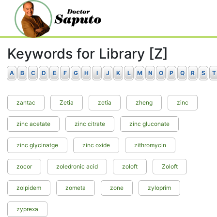
Keywords for Library [Z]
A
B
C
D
E
F
G
H
I
J
K
L
M
N
O
P
Q
R
S
T
zantac
Zetia
zetia
zheng
zinc
zinc acetate
zinc citrate
zinc gluconate
zinc glycinatge
zinc oxide
zithromycin
zocor
zoledronic acid
zoloft
Zoloft
zolpidem
zometa
zone
zyloprim
zyprexa