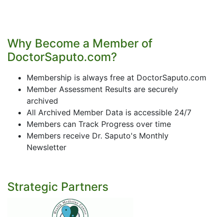
Why Become a Member of
DoctorSaputo.com?
Membership is always free at DoctorSaputo.com
Member Assessment Results are securely
archived
All Archived Member Data is accessible 24/7
Members can Track Progress over time
Members receive Dr. Saputo's Monthly
Newsletter
Strategic Partners