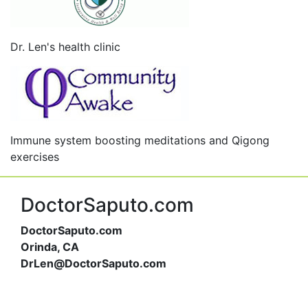
Dr. Len's health clinic
Immune system boosting meditations and Qigong
exercises
DoctorSaputo.com
DoctorSaputo.com
Orinda, CA
DrLen@DoctorSaputo.com