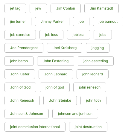
jet lag
jew
Jim Conlon
Jim Karnstedt
jim turner
Jimmy Parker
job
job burnout
job exercise
job loss
jobless
jobs
Joe Prendergast
Joel Kreisberg
jogging
john baron
John Easterling
john easterling
John Kiefer
John Leonard
john leonard
John of God
john of god
john renesch
John Renesch
John Steinke
john toth
Johnson & Johnson
johnson and jonhson
joint commission international
joint destruction