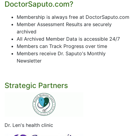
DoctorSaputo.com?
Membership is always free at DoctorSaputo.com
Member Assessment Results are securely
archived
All Archived Member Data is accessible 24/7
Members can Track Progress over time
Members receive Dr. Saputo's Monthly
Newsletter
Strategic Partners
Dr. Len's health clinic