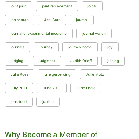
joint pain
joint replacement
joints
jon saputo
Joni Sare
journal
journal of experimental medicine
journal watch
journals
journey
journey home
joy
judging
judgment
Judith Orloff
juicing
Julia Ross
julie gerberding
Julie Motz
July 2011
June 2011
June Engle
junk food
justice
Why Become a Member of