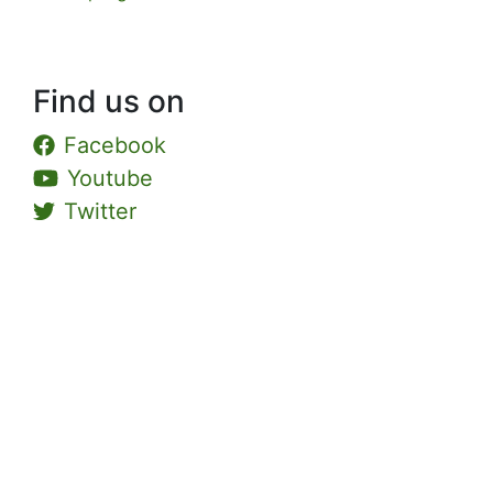
Find us on
Facebook
Youtube
Twitter