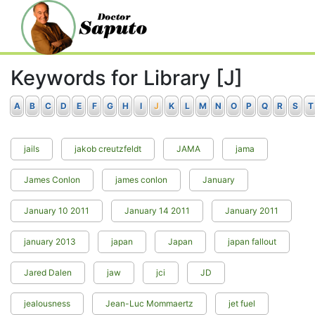
Keywords for Library [J]
A
B
C
D
E
F
G
H
I
J
K
L
M
N
O
P
Q
R
S
T
jails
jakob creutzfeldt
JAMA
jama
James Conlon
james conlon
January
January 10 2011
January 14 2011
January 2011
january 2013
japan
Japan
japan fallout
Jared Dalen
jaw
jci
JD
jealousness
Jean-Luc Mommaertz
jet fuel