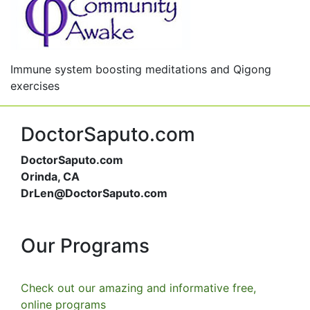
Immune system boosting meditations and Qigong
exercises
DoctorSaputo.com
DoctorSaputo.com
Orinda, CA
DrLen@DoctorSaputo.com
Our Programs
Check out our amazing and informative free,
online programs