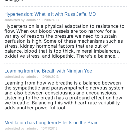
Hypertension: What is it with Russ Jaffe, MD
submitted by: admin on 10/09/2013
Hypertension is a physical adaptation to resistance to
flow. When our blood vessels are too narrow for a
variety of reasons the pressure we need to sustain
perfusion is high. Some of these mechanisms such as
stress, kidney hormonal factors that are out of
balance, blood that is too thick, mineral imbalances,
oxidative stress, and idiopathic. There's a balance...
Learning from the Breath with Nirinjan Yee
submitted by: admin on 10/09/2013
Learning from how we breathe is a balance between
the sympathetic and parasympathetic nervous system
and also between consciousnes and uncounscious.
Listening to the breath has a profound effect on how
we breathe. Balancing this with heart rate variability
adds another powerful tool.
Meditation has Long-term Effects on the Brain
submitted by: admin on 10/11/2013