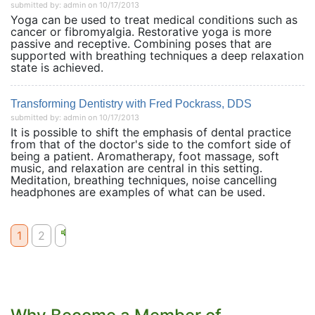
submitted by: admin on 10/17/2013
Yoga can be used to treat medical conditions such as
cancer or fibromyalgia. Restorative yoga is more
passive and receptive. Combining poses that are
supported with breathing techniques a deep relaxation
state is achieved.
Transforming Dentistry with Fred Pockrass, DDS
submitted by: admin on 10/17/2013
It is possible to shift the emphasis of dental practice
from that of the doctor's side to the comfort side of
being a patient. Aromatherapy, foot massage, soft
music, and relaxation are central in this setting.
Meditation, breathing techniques, noise cancelling
headphones are examples of what can be used.
1
2