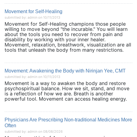
Movement for Self-Healing
submitted by: admin on 10/11/2013
Movement for Self-Healing champions those people
willing to move beyond "the incurable." You will learn
about the tools you need to recover from pain and
disability by working with your inner healer.
Movement, relaxation, breathwork, visualization are all
tools that unleash the body from many restrictions.
Movement: Awakening the Body with Nirinjan Yee, CMT
submitted by: admin on 10/11/2013
Movement is a way to awaken the body and restore
psychospiritual balance. How we sit, stand, and move
is a reflection of how we are. Breath is another
powerful tool. Movement can access healing energy.
Physicians Are Prescribing Non-traditional Medicines More
Often
submitted by: admin on 08/08/2026