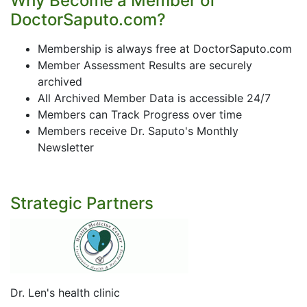
Why Become a Member of
DoctorSaputo.com?
Membership is always free at DoctorSaputo.com
Member Assessment Results are securely
archived
All Archived Member Data is accessible 24/7
Members can Track Progress over time
Members receive Dr. Saputo's Monthly
Newsletter
Strategic Partners
Dr. Len's health clinic