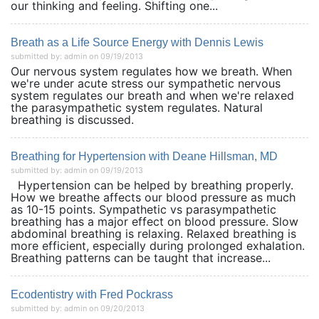
our thinking and feeling. Shifting one...
Breath as a Life Source Energy with Dennis Lewis
submitted by: admin on 09/19/2013
Our nervous system regulates how we breath. When
we're under acute stress our sympathetic nervous
system regulates our breath and when we're relaxed
the parasympathetic system regulates. Natural
breathing is discussed.
Breathing for Hypertension with Deane Hillsman, MD
submitted by: admin on 09/19/2013
Hypertension can be helped by breathing properly.
How we breathe affects our blood pressure as much
as 10-15 points. Sympathetic vs parasympathetic
breathing has a major effect on blood pressure. Slow
abdominal breathing is relaxing. Relaxed breathing is
more efficient, especially during prolonged exhalation.
Breathing patterns can be taught that increase...
Ecodentistry with Fred Pockrass
submitted by: admin on 09/20/2013