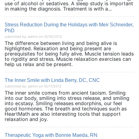
use of alcohol or sedatives. A sleep study is important
in making the diagnosis. Treatment is with a...
Stress Reduction During the Holidays with Meir Schneider,
PhD
submitted by: admin on 10/16/2013
The difference between living and being alive is
highlighted. Relaxation and being present are
prerequisites for being fully alive. Muscle tension leads
to rigidity and stress. Muscle relaxation exercises can
help us relax and be present.
The Inner Smile with Linda Berry, DC, CNC
submitted by: admin on 10/17/2013
The inner smile comes from ancient taoism. Smiling
into our body, smiling into stress release, and smiling
into ecstasy. Smiling releases endorphins, our feel
good hormones. The breath and techniques such as
HeartMath are also interesting tools that support
relaxation and joy.
Therapeutic Yoga with Bonnie Maeda, RN