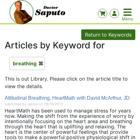
Return to Keywords
Articles by Keyword for
breathing
This is out Library. Please click on the article title to
view the details.
Attitudinal Breathing, HeartMath with David McArthur, JD
submitted by: admin on 09/19/2013
HeartMath has been used to manage stress for years
now. Making the shift from the experience of worry by
intentionally focusing on the heart area and breathing
through the heart that is uplifting and relaxing. The
heart is the center of powerful feelings that provide
tools to make a powerful positive physiological shift in