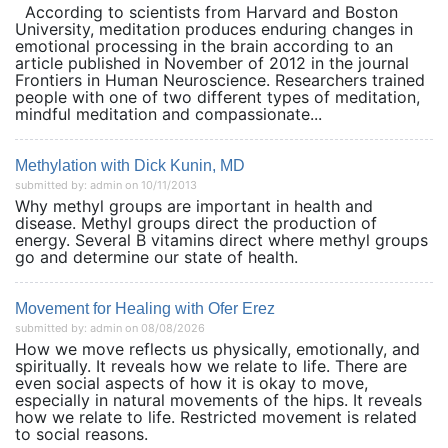
According to scientists from Harvard and Boston
University, meditation produces enduring changes in
emotional processing in the brain according to an
article published in November of 2012 in the journal
Frontiers in Human Neuroscience. Researchers trained
people with one of two different types of meditation,
mindful meditation and compassionate...
Methylation with Dick Kunin, MD
submitted by: admin on 10/11/2013
Why methyl groups are important in health and
disease. Methyl groups direct the production of
energy. Several B vitamins direct where methyl groups
go and determine our state of health.
Movement for Healing with Ofer Erez
submitted by: admin on 08/08/2026
How we move reflects us physically, emotionally, and
spiritually. It reveals how we relate to life. There are
even social aspects of how it is okay to move,
especially in natural movements of the hips. It reveals
how we relate to life. Restricted movement is related
to social reasons.