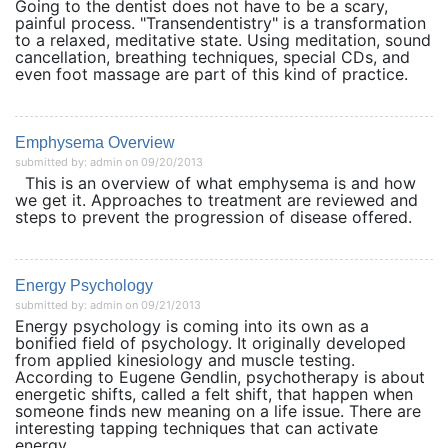
Going to the dentist does not have to be a scary,
painful process. "Transendentistry" is a transformation
to a relaxed, meditative state. Using meditation, sound
cancellation, breathing techniques, special CDs, and
even foot massage are part of this kind of practice.
Emphysema Overview
submitted by: admin on 09/20/2013
This is an overview of what emphysema is and how
we get it. Approaches to treatment are reviewed and
steps to prevent the progression of disease offered.
Energy Psychology
submitted by: admin on 09/21/2013
Energy psychology is coming into its own as a
bonified field of psychology. It originally developed
from applied kinesiology and muscle testing.
According to Eugene Gendlin, psychotherapy is about
energetic shifts, called a felt shift, that happen when
someone finds new meaning on a life issue. There are
interesting tapping techniques that can activate
energy...