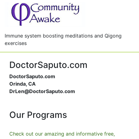
Immune system boosting meditations and Qigong
exercises
DoctorSaputo.com
DoctorSaputo.com
Orinda, CA
DrLen@DoctorSaputo.com
Our Programs
Check out our amazing and informative free,