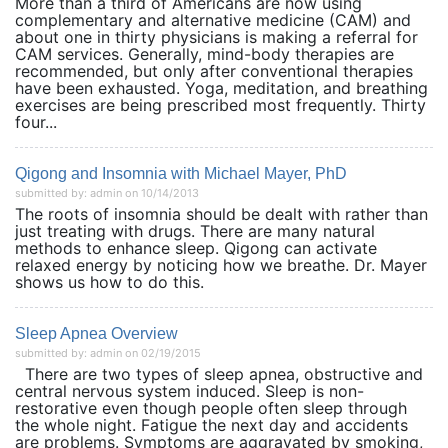
More than a third of Americans are now using
complementary and alternative medicine (CAM) and
about one in thirty physicians is making a referral for
CAM services. Generally, mind-body therapies are
recommended, but only after conventional therapies
have been exhausted. Yoga, meditation, and breathing
exercises are being prescribed most frequently. Thirty
four...
Qigong and Insomnia with Michael Mayer, PhD
submitted by: admin on 10/14/2013
The roots of insomnia should be dealt with rather than
just treating with drugs. There are many natural
methods to enhance sleep. Qigong can activate
relaxed energy by noticing how we breathe. Dr. Mayer
shows us how to do this.
Sleep Apnea Overview
submitted by: admin on 02/19/2015
There are two types of sleep apnea, obstructive and
central nervous system induced. Sleep is non-
restorative even though people often sleep through
the whole night. Fatigue the next day and accidents
are problems. Symptoms are aggravated by smoking,