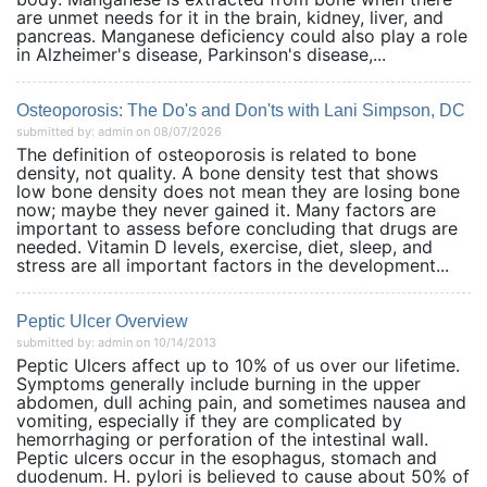
are unmet needs for it in the brain, kidney, liver, and
pancreas. Manganese deficiency could also play a role
in Alzheimer's disease, Parkinson's disease,...
Osteoporosis: The Do's and Don'ts with Lani Simpson, DC
submitted by: admin on 08/07/2026
The definition of osteoporosis is related to bone
density, not quality. A bone density test that shows
low bone density does not mean they are losing bone
now; maybe they never gained it. Many factors are
important to assess before concluding that drugs are
needed. Vitamin D levels, exercise, diet, sleep, and
stress are all important factors in the development...
Peptic Ulcer Overview
submitted by: admin on 10/14/2013
Peptic Ulcers affect up to 10% of us over our lifetime.
Symptoms generally include burning in the upper
abdomen, dull aching pain, and sometimes nausea and
vomiting, especially if they are complicated by
hemorrhaging or perforation of the intestinal wall.
Peptic ulcers occur in the esophagus, stomach and
duodenum. H. pylori is believed to cause about 50% of