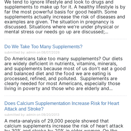
We tend to ignore lifestyle and look to drugs and
supplements to make up for it. A healthy lifestyle is by
far the most powerful basis for good health. Some
supplements actually increase the risk of diseases and
examples are given. The situation in pregnancy is
discussed. Situations where we're under physical or
mental stress our needs go up are discussed;...
Do We Take Too Many Supplements?
submitted by: admin on 08/07/2026
Do Americans take too many supplements? Our diets
are widely deficient in nutrients, vitamins, minerals,
and supplements because most of us don't eat a good
and balanced diet and the food we are eating is
processed, refined, and polluted. Supplements are
clearly needed for most Americans, especially those
living in poverty and those who are elderly and...
Does Calcium Supplementation Increase Risk for Heart
Attack and Stroke?
submitted by: admin on 09/20/2013
A meta-analysis of 29,000 people showed that
calcium supplements increase the risk of heart attack
by 30% and stroke by 20% in older women. On the