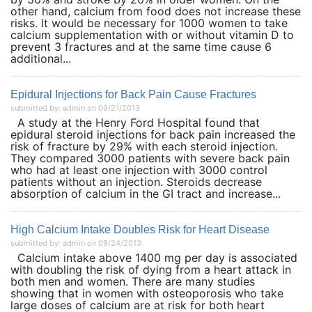
other hand, calcium from food does not increase these
risks. It would be necessary for 1000 women to take
calcium supplementation with or without vitamin D to
prevent 3 fractures and at the same time cause 6
additional...
Epidural Injections for Back Pain Cause Fractures
submitted by: admin on 09/21/2013
A study at the Henry Ford Hospital found that
epidural steroid injections for back pain increased the
risk of fracture by 29% with each steroid injection.
They compared 3000 patients with severe back pain
who had at least one injection with 3000 control
patients without an injection. Steroids decrease
absorption of calcium in the GI tract and increase...
High Calcium Intake Doubles Risk for Heart Disease
submitted by: admin on 09/24/2013
Calcium intake above 1400 mg per day is associated
with doubling the risk of dying from a heart attack in
both men and women. There are many studies
showing that in women with osteoporosis who take
large doses of calcium are at risk for both heart