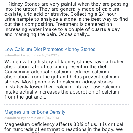
Kidney Stones are very painful when they are passing
into the ureter. They are generally made of calcium
oxalate, uric acid or struvite. Collecting a 24 hour
urine sample to analyze a stone is the best way to find
out their composition. Treatment is centered on
increasing water intake to a couple of quarts a day
and managing the pain. Occasionally...
Low Calcium Diet Promotes Kidney Stones
submitted by: admin on 10/09/2013
Women with a history of kidney stones have a higher
absorption rate of calcium present in the diet.
Consuming adequate calcium reduces calcium
absorption from the gut and helps prevent calcium
stones. Most people with calcium kidney stones
mistakenly lower their calcium intake. Low calciium
intake actually increases the absorption of calcium
from the gut and...
Magnesium for Bone Density
submitted by: admin on 10/10/2013
Magnesium deficiency affects 80% of us. It is critical
for hundreds of enzymatic reactions in the body. We