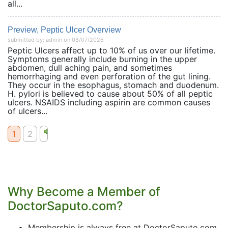
all...
Preview, Peptic Ulcer Overview
submitted by: admin on 08/07/2026
Peptic Ulcers affect up to 10% of us over our lifetime.
Symptoms generally include burning in the upper
abdomen, dull aching pain, and sometimes
hemorrhaging and even perforation of the gut lining.
They occur in the esophagus, stomach and duodenum.
H. pylori is believed to cause about 50% of all peptic
ulcers. NSAIDS including aspirin are common causes
of ulcers...
1
2
Why Become a Member of
DoctorSaputo.com?
Membership is always free at DoctorSaputo.com