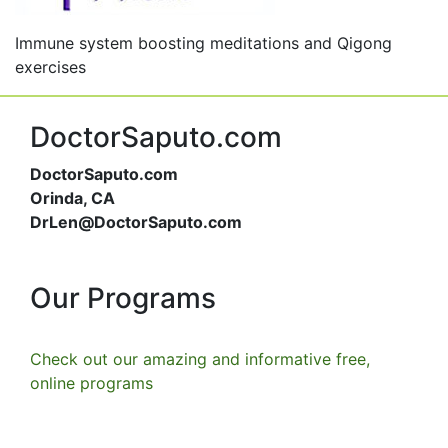
Immune system boosting meditations and Qigong
exercises
DoctorSaputo.com
DoctorSaputo.com
Orinda, CA
DrLen@DoctorSaputo.com
Our Programs
Check out our amazing and informative free,
online programs