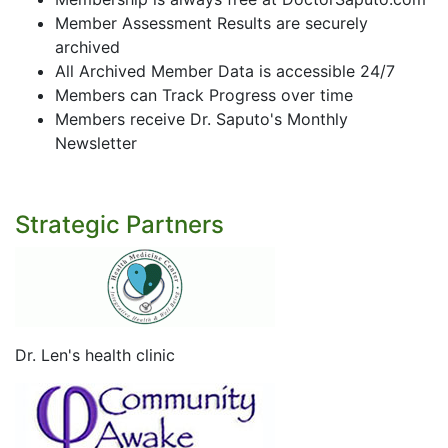
Member Assessment Results are securely
archived
All Archived Member Data is accessible 24/7
Members can Track Progress over time
Members receive Dr. Saputo's Monthly
Newsletter
Strategic Partners
Dr. Len's health clinic