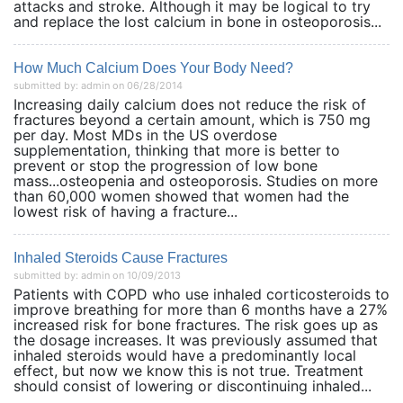
attacks and stroke. Although it may be logical to try
and replace the lost calcium in bone in osteoporosis...
How Much Calcium Does Your Body Need?
submitted by: admin on 06/28/2014
Increasing daily calcium does not reduce the risk of
fractures beyond a certain amount, which is 750 mg
per day. Most MDs in the US overdose
supplementation, thinking that more is better to
prevent or stop the progression of low bone
mass...osteopenia and osteoporosis. Studies on more
than 60,000 women showed that women had the
lowest risk of having a fracture...
Inhaled Steroids Cause Fractures
submitted by: admin on 10/09/2013
Patients with COPD who use inhaled corticosteroids to
improve breathing for more than 6 months have a 27%
increased risk for bone fractures. The risk goes up as
the dosage increases. It was previously assumed that
inhaled steroids would have a predominantly local
effect, but now we know this is not true. Treatment
should consist of lowering or discontinuing inhaled...