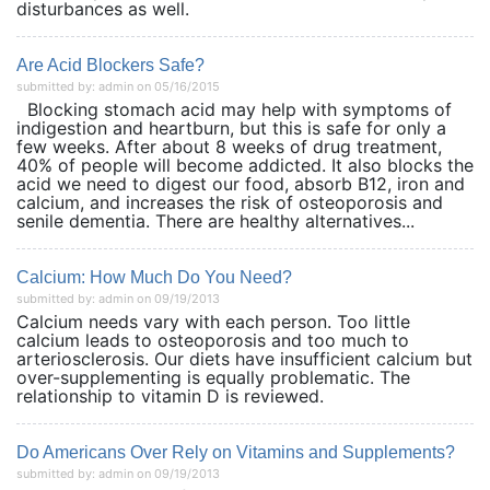
disturbances as well.
Are Acid Blockers Safe?
submitted by: admin on 05/16/2015
Blocking stomach acid may help with symptoms of
indigestion and heartburn, but this is safe for only a
few weeks. After about 8 weeks of drug treatment,
40% of people will become addicted. It also blocks the
acid we need to digest our food, absorb B12, iron and
calcium, and increases the risk of osteoporosis and
senile dementia. There are healthy alternatives...
Calcium: How Much Do You Need?
submitted by: admin on 09/19/2013
Calcium needs vary with each person. Too little
calcium leads to osteoporosis and too much to
arteriosclerosis. Our diets have insufficient calcium but
over-supplementing is equally problematic. The
relationship to vitamin D is reviewed.
Do Americans Over Rely on Vitamins and Supplements?
submitted by: admin on 09/19/2013