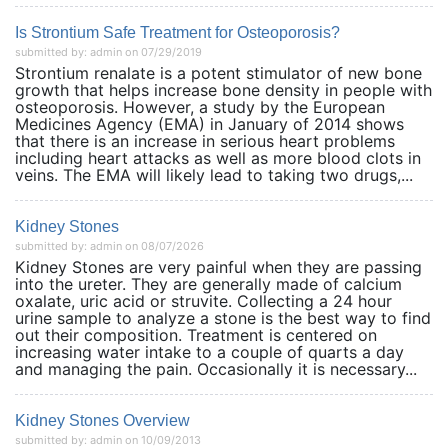
Is Strontium Safe Treatment for Osteoporosis?
submitted by: admin on 07/29/2019
Strontium renalate is a potent stimulator of new bone
growth that helps increase bone density in people with
osteoporosis. However, a study by the European
Medicines Agency (EMA) in January of 2014 shows
that there is an increase in serious heart problems
including heart attacks as well as more blood clots in
veins. The EMA will likely lead to taking two drugs,...
Kidney Stones
submitted by: admin on 08/07/2026
Kidney Stones are very painful when they are passing
into the ureter. They are generally made of calcium
oxalate, uric acid or struvite. Collecting a 24 hour
urine sample to analyze a stone is the best way to find
out their composition. Treatment is centered on
increasing water intake to a couple of quarts a day
and managing the pain. Occasionally it is necessary...
Kidney Stones Overview
submitted by: admin on 10/09/2013