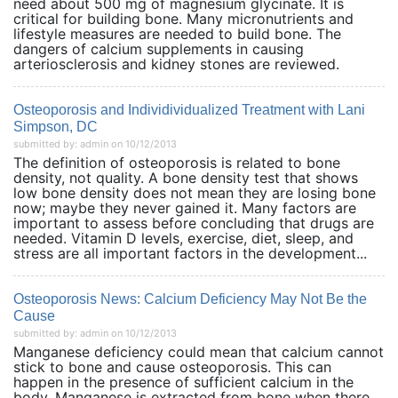
need about 500 mg of magnesium glycinate. It is
critical for building bone. Many micronutrients and
lifestyle measures are needed to build bone. The
dangers of calcium supplements in causing
arteriosclerosis and kidney stones are reviewed.
Osteoporosis and Individividualized Treatment with Lani
Simpson, DC
submitted by: admin on 10/12/2013
The definition of osteoporosis is related to bone
density, not quality. A bone density test that shows
low bone density does not mean they are losing bone
now; maybe they never gained it. Many factors are
important to assess before concluding that drugs are
needed. Vitamin D levels, exercise, diet, sleep, and
stress are all important factors in the development...
Osteoporosis News: Calcium Deficiency May Not Be the
Cause
submitted by: admin on 10/12/2013
Manganese deficiency could mean that calcium cannot
stick to bone and cause osteoporosis. This can
happen in the presence of sufficient calcium in the
body. Manganese is extracted from bone when there