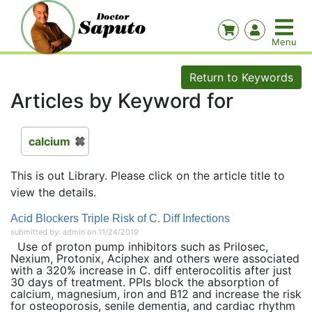
Return to Keywords
Articles by Keyword for
calcium
This is out Library. Please click on the article title to
view the details.
Acid Blockers Triple Risk of C. Diff Infections
submitted by: admin on 11/24/2019
Use of proton pump inhibitors such as Prilosec,
Nexium, Protonix, Aciphex and others were associated
with a 320% increase in C. diff enterocolitis after just
30 days of treatment. PPIs block the absorption of
calcium, magnesium, iron and B12 and increase the risk
for osteoporosis, senile dementia, and cardiac rhythm