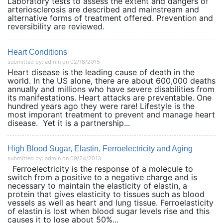
Laboratory tests to assess the extent and dangers of
arteriosclerosis are described and mainstream and
alternative forms of treatment offered. Prevention and
reversibility are reviewed.
Heart Conditions
submitted by: admin on 02/18/2015
Heart disease is the leading cause of death in the
world. In the US alone, there are about 600,000 deaths
annually and millions who have severe disabilities from
its manifestations. Heart attacks are preventable. One
hundred years ago they were rare! Lifestyle is the
most imporant treatment to prevent and manage heart
disease. Yet it is a partnership...
High Blood Sugar, Elastin, Ferroelectricity and Aging
submitted by: admin on 09/24/2013
Ferroelectricity is the response of a molecule to
switch from a positive to a negative charge and is
necessary to maintain the elasticity of elastin, a
protein that gives elasticity to tissues such as blood
vessels as well as heart and lung tissue. Ferroelasticity
of elastin is lost when blood sugar levels rise and this
causes it to lose about 50%...