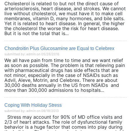
Cholesterol is related to but not the direct cause of
arteriosclerosis, heart disease, and strokes. We cannot
live without cholesterol, we must have it to make cell
membranes, vitamin D, many hormones, and bile salts.
Yet it is related to heart disease. In general, the higher
the cholesterol the worse the risk for heart disease.
But it is not the total that is...
Chondroitin Plus Glucosamine are Equal to Celebrex
submitted by: admin on 05/26/2016
We all have pain from time to time and we want relief
as soon as possible. The problem is that relieving pain
with pharmaceutical drugs has side effects that are
not minor, especially in the case of NSAIDs such as
Advil, Aleve, Motrin, and Celebrex. There are about
30,000 deaths annually in the US from NSAIDs and
more than 300,000 admissions to hospitals...
Coping With Holiday Stress
submitted by: admin on 09/19/2013
Stress may account for 90% of MD office visits and
2/3 of heart attacks. The role of dysfunctional family
behavior is a huge factor that comes into play during