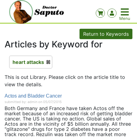
Return to Keywords
Articles by Keyword for
heart attacks
This is out Library. Please click on the article title to
view the details.
Actos and Bladder Cancer
submitted by: admin on 05/07/2015
Both Germany and France have taken Actos off the
market because of an increased risk of getting bladder
cancer. The US is taking no action. Global sales of
Actos are in the vicinity of $5 billion annually. All three
"glitazone" drugs for type 2 diabetes have a poor
track record. Rezulin was taken off the market more