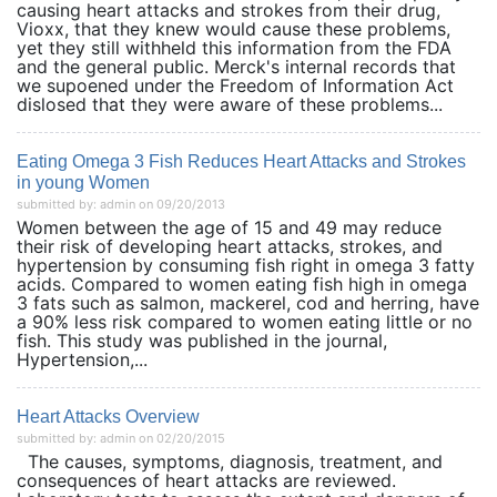
causing heart attacks and strokes from their drug,
Vioxx, that they knew would cause these problems,
yet they still withheld this information from the FDA
and the general public. Merck's internal records that
we supoened under the Freedom of Information Act
dislosed that they were aware of these problems...
Eating Omega 3 Fish Reduces Heart Attacks and Strokes
in young Women
submitted by: admin on 09/20/2013
Women between the age of 15 and 49 may reduce
their risk of developing heart attacks, strokes, and
hypertension by consuming fish right in omega 3 fatty
acids. Compared to women eating fish high in omega
3 fats such as salmon, mackerel, cod and herring, have
a 90% less risk compared to women eating little or no
fish. This study was published in the journal,
Hypertension,...
Heart Attacks Overview
submitted by: admin on 02/20/2015
The causes, symptoms, diagnosis, treatment, and
consequences of heart attacks are reviewed.