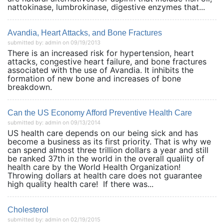
nattokinase, lumbrokinase, digestive enzymes that...
Avandia, Heart Attacks, and Bone Fractures
submitted by: admin on 09/19/2013
There is an increased risk for hypertension, heart
attacks, congestive heart failure, and bone fractures
associated with the use of Avandia. It inhibits the
formation of new bone and increases of bone
breakdown.
Can the US Economy Afford Preventive Health Care
submitted by: admin on 09/13/2014
US health care depends on our being sick and has
become a business as its first priority. That is why we
can spend almost three trillion dollars a year and still
be ranked 37th in the world in the overall qualiity of
health care by the World Health Organization!
Throwing dollars at health care does not guarantee
high quality health care! If there was...
Cholesterol
submitted by: admin on 02/19/2015