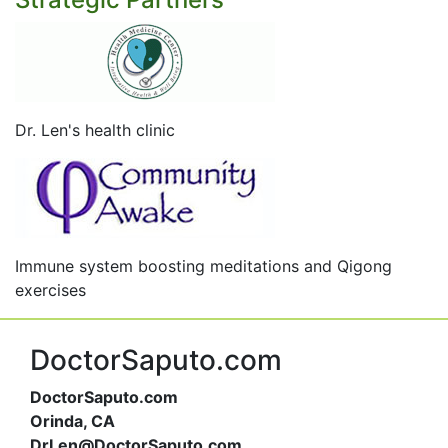
Dr. Len's health clinic
Immune system boosting meditations and Qigong
exercises
DoctorSaputo.com
DoctorSaputo.com
Orinda, CA
DrLen@DoctorSaputo.com