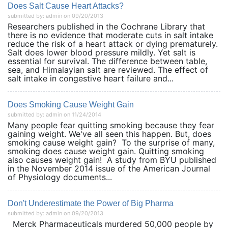
Does Salt Cause Heart Attacks?
submitted by: admin on 09/20/2013
Researchers published in the Cochrane Library that
there is no evidence that moderate cuts in salt intake
reduce the risk of a heart attack or dying prematurely.
Salt does lower blood pressure mildly. Yet salt is
essential for survival. The difference between table,
sea, and Himalayian salt are reviewed. The effect of
salt intake in congestive heart failure and...
Does Smoking Cause Weight Gain
submitted by: admin on 11/24/2014
Many people fear quitting smoking because they fear
gaining weight. We've all seen this happen. But, does
smoking cause weight gain? To the surprise of many,
smoking does cause weight gain. Quitting smoking
also causes weight gain! A study from BYU published
in the November 2014 issue of the American Journal
of Physiology documents...
Don't Underestimate the Power of Big Pharma
submitted by: admin on 09/20/2013
Merck Pharmaceuticals murdered 50,000 people by