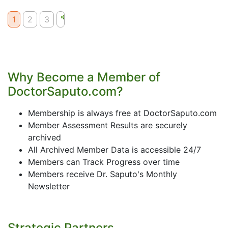
1
2
3
Why Become a Member of
DoctorSaputo.com?
Membership is always free at DoctorSaputo.com
Member Assessment Results are securely
archived
All Archived Member Data is accessible 24/7
Members can Track Progress over time
Members receive Dr. Saputo's Monthly
Newsletter
Strategic Partners