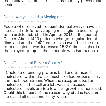
the holidays. Chronic stress leads to many preventable
health issues.
Dental X-rays Linked to Meningioma
submitted by: admin on 09/19/2013
People who received frequent denteal x-rays have an
increased risk for developing meningioma according
to an article published in April of 2012 in the journal
Cancer. About 1400 patients who got regular dental
films and another 1400 controls showed that the risk
for meningioma was increased 1.5-2.0 times higher in
the x-rayed group. In those people who had panorex...
Does Cholesterol Prevent Cancer?
submitted by: admin on 09/20/2013
Cholesterol binding proteins bind and transport
cholesterol within the cell much like lipoproteins carry
it in the blood stream. When the receptor sites for
cholesterol in the cell are left vacant because
cholesterol levels are too low, cell growth is increased.
Could this be part of the reason why statins have an
increased all cause mortality when...