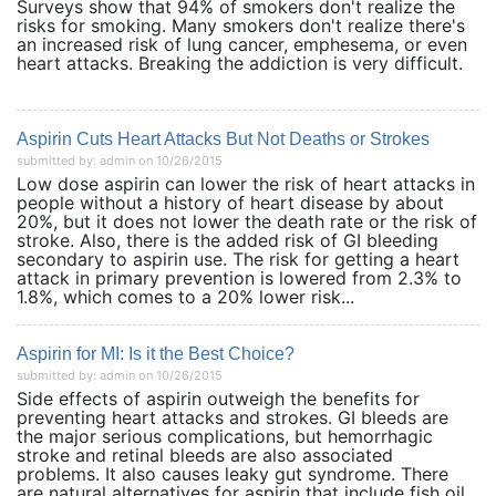
Surveys show that 94% of smokers don't realize the
risks for smoking. Many smokers don't realize there's
an increased risk of lung cancer, emphesema, or even
heart attacks. Breaking the addiction is very difficult.
Aspirin Cuts Heart Attacks But Not Deaths or Strokes
submitted by: admin on 10/26/2015
Low dose aspirin can lower the risk of heart attacks in
people without a history of heart disease by about
20%, but it does not lower the death rate or the risk of
stroke. Also, there is the added risk of GI bleeding
secondary to aspirin use. The risk for getting a heart
attack in primary prevention is lowered from 2.3% to
1.8%, which comes to a 20% lower risk...
Aspirin for MI: Is it the Best Choice?
submitted by: admin on 10/26/2015
Side effects of aspirin outweigh the benefits for
preventing heart attacks and strokes. GI bleeds are
the major serious complications, but hemorrhagic
stroke and retinal bleeds are also associated
problems. It also causes leaky gut syndrome. There
are natural alternatives for aspirin that include fish oil,