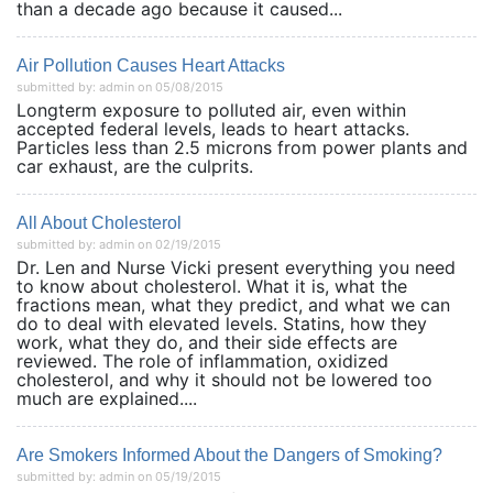
than a decade ago because it caused...
Air Pollution Causes Heart Attacks
submitted by: admin on 05/08/2015
Longterm exposure to polluted air, even within
accepted federal levels, leads to heart attacks.
Particles less than 2.5 microns from power plants and
car exhaust, are the culprits.
All About Cholesterol
submitted by: admin on 02/19/2015
Dr. Len and Nurse Vicki present everything you need
to know about cholesterol. What it is, what the
fractions mean, what they predict, and what we can
do to deal with elevated levels. Statins, how they
work, what they do, and their side effects are
reviewed. The role of inflammation, oxidized
cholesterol, and why it should not be lowered too
much are explained....
Are Smokers Informed About the Dangers of Smoking?
submitted by: admin on 05/19/2015