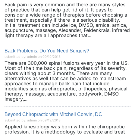
Back pain is very common and there are many styles
of practice that can help get rid of it. It pays to
consider a wide range of therapies before choosing a
treatment, especially if there is a serious disability.
Initial treatment can include ice, DMSO, arnica, arnica,
acupuncture, massage, Alexander, Feldenkrais, infrared
light therapy are all approaches that...
Back Problems: Do You Need Surgery?
submitted by: admin on 09/19/2013
There are 300,000 spinal fusions every year in the US.
Most of the time back pain, regardless of its severity,
clears withing about 3 months. There are many
alternatives as well that can be added to mainstream
approaches to manage back pain that include
modalities such as chiropractic, orthopedics, physical
therapy, massage, acupuncture, bodywork, DMSO,
imagery,...
Beyond Chiropractic with Mitchell Corwin, DC
submitted by: admin on 09/19/2013
Applied kinesiology was born within the chiropractic
profession. It is a methodology to evaluate and treat