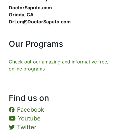
DoctorSaputo.com
Orinda, CA
DrLen@DoctorSaputo.com
Our Programs
Check out our amazing and informative free,
online programs
Find us on
Facebook
Youtube
Twitter