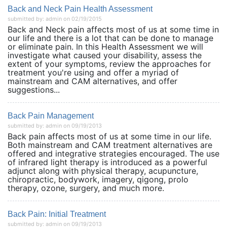
Back and Neck Pain Health Assessment
submitted by: admin on 02/19/2015
Back and Neck pain affects most of us at some time in
our life and there is a lot that can be done to manage
or eliminate pain. In this Health Assessment we will
investigate what caused your disability, assess the
extent of your symptoms, review the approaches for
treatment you're using and offer a myriad of
mainstream and CAM alternatives, and offer
suggestions...
Back Pain Management
submitted by: admin on 09/19/2013
Back pain affects most of us at some time in our life.
Both mainstream and CAM treatment alternatives are
offered and integrative strategies encouraged. The use
of infrared light therapy is introduced as a powerful
adjunct along with physical therapy, acupuncture,
chiropractic, bodywork, imagery, qigong, prolo
therapy, ozone, surgery, and much more.
Back Pain: Initial Treatment
submitted by: admin on 09/19/2013