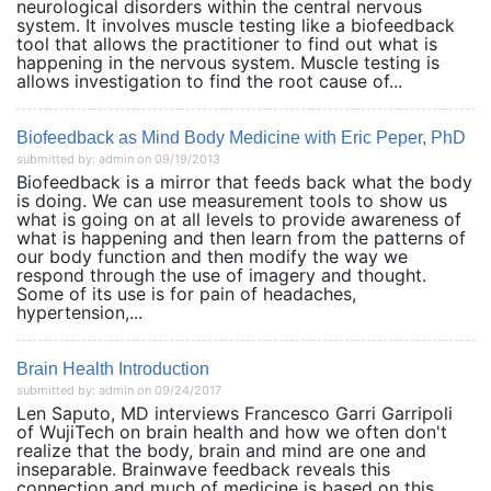
neurological disorders within the central nervous
system. It involves muscle testing like a biofeedback
tool that allows the practitioner to find out what is
happening in the nervous system. Muscle testing is
allows investigation to find the root cause of...
Biofeedback as Mind Body Medicine with Eric Peper, PhD
submitted by: admin on 09/19/2013
Biofeedback is a mirror that feeds back what the body
is doing. We can use measurement tools to show us
what is going on at all levels to provide awareness of
what is happening and then learn from the patterns of
our body function and then modify the way we
respond through the use of imagery and thought.
Some of its use is for pain of headaches,
hypertension,...
Brain Health Introduction
submitted by: admin on 09/24/2017
Len Saputo, MD interviews Francesco Garri Garripoli
of WujiTech on brain health and how we often don't
realize that the body, brain and mind are one and
inseparable. Brainwave feedback reveals this
connection and much of medicine is based on this