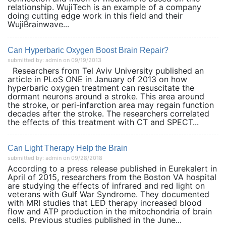
relationship. WujiTech is an example of a company
doing cutting edge work in this field and their
WujiBrainwave...
Can Hyperbaric Oxygen Boost Brain Repair?
submitted by: admin on 09/19/2013
Researchers from Tel Aviv University published an
article in PLoS ONE in January of 2013 on how
hyperbaric oxygen treatment can resuscitate the
dormant neurons around a stroke. This area around
the stroke, or peri-infarction area may regain function
decades after the stroke. The researchers correlated
the effects of this treatment with CT and SPECT...
Can Light Therapy Help the Brain
submitted by: admin on 09/28/2018
According to a press release published in Eurekalert in
April of 2015, researchers from the Boston VA hospital
are studying the effects of infrared and red light on
veterans with Gulf War Syndrome. They documented
with MRI studies that LED therapy increased blood
flow and ATP production in the mitochondria of brain
cells. Previous studies published in the June...