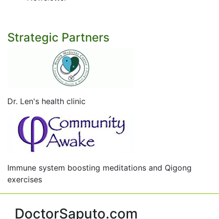
Strategic Partners
Dr. Len's health clinic
Immune system boosting meditations and Qigong
exercises
DoctorSaputo.com