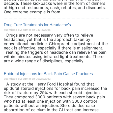
decade. These kickbacks were in the form of dinners
at high end restaurants, cash, rebates, and discounts.
One extreme example is from...
Drug Free Treatments for Headache's
submitted by: admin on 04/18/2015
Drugs are not necessary very often to relieve
headaches, yet that is the approach taken by
conventional medicine. Chiropractic adjustment of the
neck is effective, especially if there is misalignment.
Treating the triggers of headache can relieve the pain
within minutes using infrared light treatments. There
are a wide range of disciplines, especially...
Epidural Injections for Back Pain Cause Fractures
submitted by: admin on 09/21/2013
A study at the Henry Ford Hospital found that
epidural steroid injections for back pain increased the
risk of fracture by 29% with each steroid injection.
They compared 3000 patients with severe back pain
who had at least one injection with 3000 control
patients without an injection. Steroids decrease
absorption of calcium in the GI tract and increase...