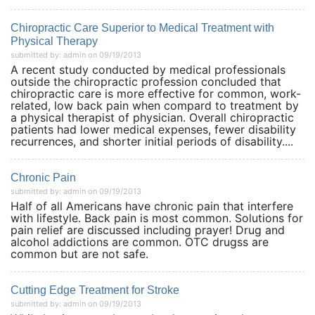
Chiropractic Care Superior to Medical Treatment with
Physical Therapy
submitted by: admin on 09/19/2013
A recent study conducted by medical professionals
outside the chiropractic profession concluded that
chiropractic care is more effective for common, work-
related, low back pain when compard to treatment by
a physical therapist of physician. Overall chiropractic
patients had lower medical expenses, fewer disability
recurrences, and shorter initial periods of disability....
Chronic Pain
submitted by: admin on 09/19/2013
Half of all Americans have chronic pain that interfere
with lifestyle. Back pain is most common. Solutions for
pain relief are discussed including prayer! Drug and
alcohol addictions are common. OTC drugss are
common but are not safe.
Cutting Edge Treatment for Stroke
submitted by: admin on 09/19/2013