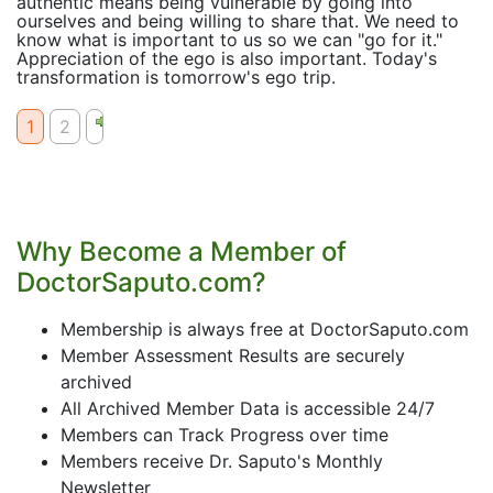
authentic means being vulnerable by going into
ourselves and being willing to share that. We need to
know what is important to us so we can "go for it."
Appreciation of the ego is also important. Today's
transformation is tomorrow's ego trip.
1
2
Why Become a Member of
DoctorSaputo.com?
Membership is always free at DoctorSaputo.com
Member Assessment Results are securely
archived
All Archived Member Data is accessible 24/7
Members can Track Progress over time
Members receive Dr. Saputo's Monthly
Newsletter