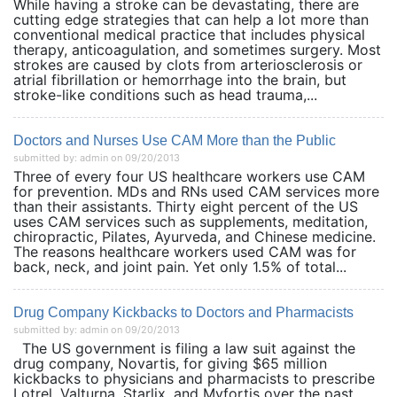
While having a stroke can be devastating, there are
cutting edge strategies that can help a lot more than
conventional medical practice that includes physical
therapy, anticoagulation, and sometimes surgery. Most
strokes are caused by clots from arteriosclerosis or
atrial fibrillation or hemorrhage into the brain, but
stroke-like conditions such as head trauma,...
Doctors and Nurses Use CAM More than the Public
submitted by: admin on 09/20/2013
Three of every four US healthcare workers use CAM
for prevention. MDs and RNs used CAM services more
than their assistants. Thirty eight percent of the US
uses CAM services such as supplements, meditation,
chiropractic, Pilates, Ayurveda, and Chinese medicine.
The reasons healthcare workers used CAM was for
back, neck, and joint pain. Yet only 1.5% of total...
Drug Company Kickbacks to Doctors and Pharmacists
submitted by: admin on 09/20/2013
The US government is filing a law suit against the
drug company, Novartis, for giving $65 million
kickbacks to physicians and pharmacists to prescribe
Lotrel, Valturna, Starlix, and Myfortis over the past