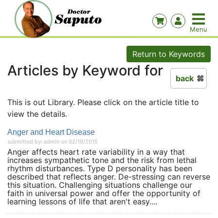
Return to Keywords
Articles by Keyword for
back
This is out Library. Please click on the article title to
view the details.
Anger and Heart Disease
submitted by: admin on 02/19/2015
Anger affects heart rate variability in a way that
increases sympathetic tone and the risk from lethal
rhythm disturbances. Type D personality has been
described that reflects anger. De-stressing can reverse
this situation. Challenging situations challenge our
faith in universal power and offer the opportunity of
learning lessons of life that aren't easy....