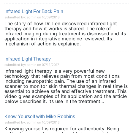
Infrared Light For Back Pain
submitted by: admin on 10/09/2013
The story of how Dr. Len discovered infrared light
therapy and how it works is shared. The role of
infrared imaging during treatment is discussed and its
application in integrative medicine reviewed. Its
mechanism of action is explained.
Infrared Light Therapy
submitted by: admin on 07/12/2017
Infrared light therapy is a very powerful new
technology that relieves pain from most conditions
including neuropathic pain. The use of an infrared
scanner to monitor skin thermal changes in real time is
essential to achieve safe and effective treatment. This
video gives examples of its application and the article
below describes it. Its use in the treatment...
Know Yourself with Mike Robbins
submitted by: admin on 10/09/2013
Knowing yourself is required for authenticity. Being