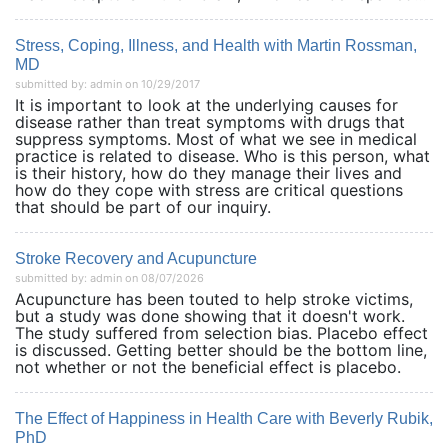
Stress, Coping, Illness, and Health with Martin Rossman,
MD
submitted by: admin on 10/29/2017
It is important to look at the underlying causes for
disease rather than treat symptoms with drugs that
suppress symptoms. Most of what we see in medical
practice is related to disease. Who is this person, what
is their history, how do they manage their lives and
how do they cope with stress are critical questions
that should be part of our inquiry.
Stroke Recovery and Acupuncture
submitted by: admin on 08/07/2026
Acupuncture has been touted to help stroke victims,
but a study was done showing that it doesn't work.
The study suffered from selection bias. Placebo effect
is discussed. Getting better should be the bottom line,
not whether or not the beneficial effect is placebo.
The Effect of Happiness in Health Care with Beverly Rubik,
PhD