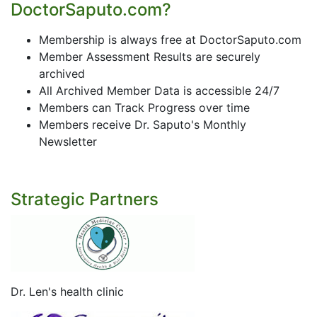
DoctorSaputo.com?
Membership is always free at DoctorSaputo.com
Member Assessment Results are securely
archived
All Archived Member Data is accessible 24/7
Members can Track Progress over time
Members receive Dr. Saputo's Monthly
Newsletter
Strategic Partners
Dr. Len's health clinic