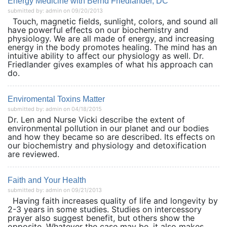
Energy Medicine with Bernd Friedlander, DC
submitted by: admin on 09/20/2013
Touch, magnetic fields, sunlight, colors, and sound all
have powerful effects on our biochemistry and
physiology. We are all made of energy, and increasing
energy in the body promotes healing. The mind has an
intuitive ability to affect our physiology as well. Dr.
Friedlander gives examples of what his approach can
do.
Enviromental Toxins Matter
submitted by: admin on 04/18/2015
Dr. Len and Nurse Vicki describe the extent of
environmental pollution in our planet and our bodies
and how they became so are described. Its effects on
our biochemistry and physiology and detoxification
are reviewed.
Faith and Your Health
submitted by: admin on 09/21/2013
Having faith increases quality of life and longevity by
2-3 years in some studies. Studies on intercessory
prayer also suggest benefit, but others show the
opposite. Whatever the case may be, it also makes