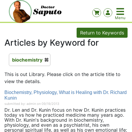
Return to Keywords
Articles by Keyword for
biochemistry
This is out Library. Please click on the article title to
view the details.
Biochemistry, Physiology, What is Healing with Dr. Richard
Kunin
submitted by: admin on 09/19/2013
Dr. Len and Dr. Kunin focus on how Dr. Kunin practices
today vs how he practiced medicine many years ago.
With Dr. Kunin's background in biochemistry,
physiology, and even as a psychiatrist, his own
personal spiritual life, as well as his own emotional life;