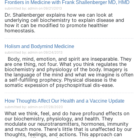
Frontiers in Medicine with Frank Shallenberger MD, HMD
submitted by: admin on 09/21/2013
Dr. Shallenberger explains how we can look at
underlying cell biochemistry to explain disease and
how it can be modified to promote healthier
homeostasis.
Holism and Bodymind Medicine
submitted by: admin on 09/24/2013
Body, mind, emotion, and spirit are inseparable. They
are one thing, not four. What you think regulates the
biochemistry and physiology of the body. Imagery is
the language of the mind and what we imagine is often
a self-fulfilling prophecy. Physical disease is the
somatic expession of psychospiritual dis-ease.
How Thoughts Affect Our Health and a Vaccine Update
submitted by: admin on 07/28/2020
What we think, feel, and do have profound effects on
our biochemistry, physiology, and health. They
modulate our neurotransmitters, hormones, immunity
and much more. There's little that is unaffected by our
thoughts, feelings, and actions. This approach can