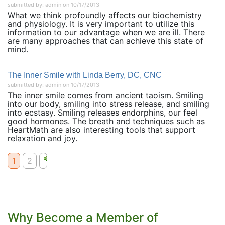
submitted by: admin on 10/17/2013
What we think profoundly affects our biochemistry
and physiology. It is very important to utilize this
information to our advantage when we are ill. There
are many approaches that can achieve this state of
mind.
The Inner Smile with Linda Berry, DC, CNC
submitted by: admin on 10/17/2013
The inner smile comes from ancient taoism. Smiling
into our body, smiling into stress release, and smiling
into ecstasy. Smiling releases endorphins, our feel
good hormones. The breath and techniques such as
HeartMath are also interesting tools that support
relaxation and joy.
1
2
Why Become a Member of