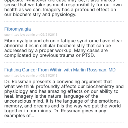
sense that we take as much responsibility for our own
health as we can. Imagery has a profound effect on
our biochemistry and physiology.
Fibromyalgia
submitted by: admin on 09/21/2013
Fibromyalgia and chronic fatigue syndrome have clear
abnormalities in cellular biochemistry that can be
addressed by a proper workup. Many cases are
complicated by previous trauma or PTSD.
Fighting Cancer From Within with Martin Rossman, MD
submitted by: admin on 09/21/2013
Dr. Rossman presents a convincing argument that
what we think profoundly affects our biochemistry and
physiology and has amazing effects on our ability to
heal. Imagery is the natural language of the
unconscious mind. It is the language of the emotions,
memory, and dreams and is the way we put the world
together in our minds. Dr. Rossman gives many
examples of...