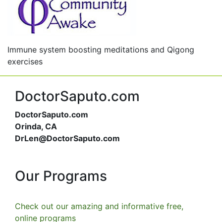
Immune system boosting meditations and Qigong
exercises
DoctorSaputo.com
DoctorSaputo.com
Orinda, CA
DrLen@DoctorSaputo.com
Our Programs
Check out our amazing and informative free,
online programs