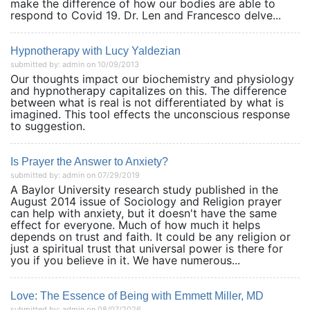
make the difference of how our bodies are able to
respond to Covid 19. Dr. Len and Francesco delve...
Hypnotherapy with Lucy Yaldezian
submitted by: admin on 10/09/2013
Our thoughts impact our biochemistry and physiology
and hypnotherapy capitalizes on this. The difference
between what is real is not differentiated by what is
imagined. This tool effects the unconscious response
to suggestion.
Is Prayer the Answer to Anxiety?
submitted by: admin on 07/29/2019
A Baylor University research study published in the
August 2014 issue of Sociology and Religion prayer
can help with anxiety, but it doesn't have the same
effect for everyone. Much of how much it helps
depends on trust and faith. It could be any religion or
just a spiritual trust that universal power is there for
you if you believe in it. We have numerous...
Love: The Essence of Being with Emmett Miller, MD
submitted by: admin on 08/07/2026