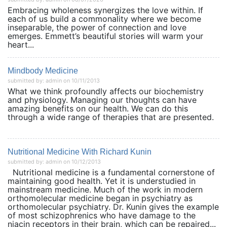
Embracing wholeness synergizes the love within. If
each of us build a commonality where we become
inseparable, the power of connection and love
emerges. Emmett’s beautiful stories will warm your
heart...
Mindbody Medicine
submitted by: admin on 10/11/2013
What we think profoundly affects our biochemistry
and physiology. Managing our thoughts can have
amazing benefits on our health. We can do this
through a wide range of therapies that are presented.
Nutritional Medicine With Richard Kunin
submitted by: admin on 10/12/2013
Nutritional medicine is a fundamental cornerstone of
maintaining good health. Yet it is understudied in
mainstream medicine. Much of the work in modern
orthomolecular medicine began in psychiatry as
orthomolecular psychiatry. Dr. Kunin gives the example
of most schizophrenics who have damage to the
niacin receptors in their brain, which can be repaired...