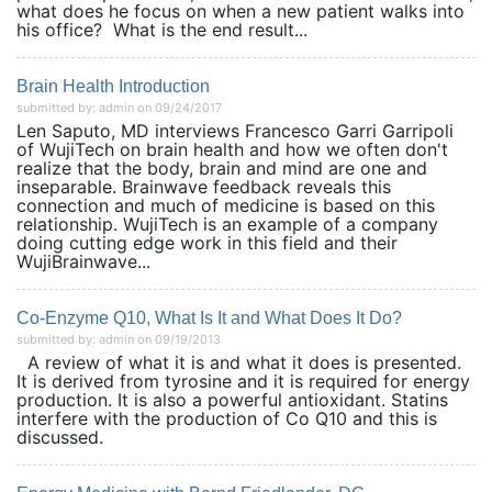
what does he focus on when a new patient walks into
his office? What is the end result...
Brain Health Introduction
submitted by: admin on 09/24/2017
Len Saputo, MD interviews Francesco Garri Garripoli
of WujiTech on brain health and how we often don't
realize that the body, brain and mind are one and
inseparable. Brainwave feedback reveals this
connection and much of medicine is based on this
relationship. WujiTech is an example of a company
doing cutting edge work in this field and their
WujiBrainwave...
Co-Enzyme Q10, What Is It and What Does It Do?
submitted by: admin on 09/19/2013
A review of what it is and what it does is presented.
It is derived from tyrosine and it is required for energy
production. It is also a powerful antioxidant. Statins
interfere with the production of Co Q10 and this is
discussed.